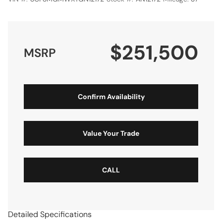
$251,500
MSRP
Confirm Availability
Value Your Trade
CALL
Detailed Specifications