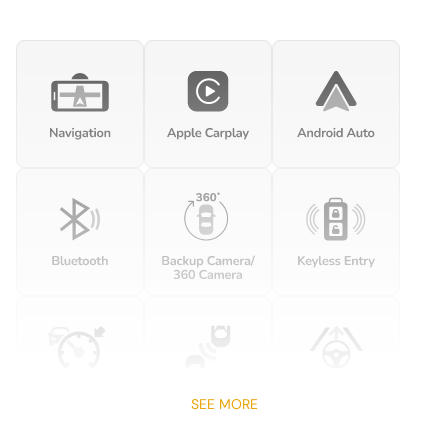
Auto-leveling suspension
Automatic temperature control
Brake assist
Bumpers: body-color
Carbon Ip Lower Trim Inlay
Carbon Ip Upper Trim Inlay
Delay-off headlights
Driver door bin
Driver vanity mirror
Dual front impact airbags
Dual front side impact airbags
Electronic Stability Control
Four wheel independent suspension
SEE MORE
Front anti-roll bar