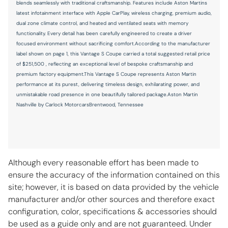
blends seamlessly with traditional craftsmanship. Features include Aston Martins
Speed control
latest infotainment interface with Apple CarPlay, wireless charging, premium audio,
dual zone climate control, and heated and ventilated seats with memory
Speed-sensing steering
functionality. Every detail has been carefully engineered to create a driver
Steering wheel mounted audio controls
focused environment without sacrificing comfort.According to the manufacturer
label shown on page 1, this Vantage S Coupe carried a total suggested retail price
Telescoping steering wheel
of $251,500 , reflecting an exceptional level of bespoke craftsmanship and
Tilt steering wheel
premium factory equipment.This Vantage S Coupe represents Aston Martin
performance at its purest, delivering timeless design, exhilarating power, and
Traction control
unmistakable road presence in one beautifully tailored package.Aston Martin
Nashville by Carlock MotorcarsBrentwood, Tennessee
Variably intermittent wipers
Wheels: 21in Multi-Spoke Forged Satin Platinum
CONVENIENCE
Although every reasonable effort has been made to
ensure the accuracy of the information contained on this
12V power outlets 1 12V power outlet
site; however, it is based on data provided by the vehicle
Adaptive cruise control Adaptive Cruise Control (ACC)
manufacturer and/or other sources and therefore exact
configuration, color, specifications & accessories should
All-in-one key All-in-one remote fob and ignition key
be used as a guide only and are not guaranteed. Under
Ambient lighting