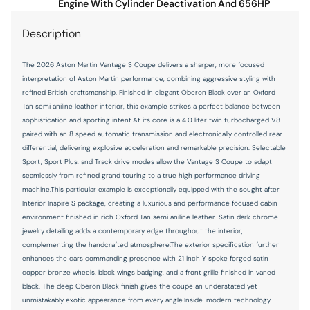
Engine With Cylinder Deactivation And 656HP
Panic alarm
Description
Passenger door bin
Passenger vanity mirror
The 2026 Aston Martin Vantage S Coupe delivers a sharper, more focused
Power door mirrors
interpretation of Aston Martin performance, combining aggressive styling with
refined British craftsmanship. Finished in elegant Oberon Black over an Oxford
Power driver seat
Tan semi aniline leather interior, this example strikes a perfect balance between
sophistication and sporting intent.At its core is a 4.0 liter twin turbocharged V8
Power passenger seat
paired with an 8 speed automatic transmission and electronically controlled rear
Power steering
differential, delivering explosive acceleration and remarkable precision. Selectable
Sport, Sport Plus, and Track drive modes allow the Vantage S Coupe to adapt
Power windows
seamlessly from refined grand touring to a true high performance driving
Radio data system
machine.This particular example is exceptionally equipped with the sought after
Interior Inspire S package, creating a luxurious and performance focused cabin
Radio: AM/FM/HD/DAB
environment finished in rich Oxford Tan semi aniline leather. Satin dark chrome
jewelry detailing adds a contemporary edge throughout the interior,
Rain sensing wipers
complementing the handcrafted atmosphere.The exterior specification further
Rear anti-roll bar
enhances the cars commanding presence with 21 inch Y spoke forged satin
copper bronze wheels, black wings badging, and a front grille finished in vaned
Rear fog lights
black. The deep Oberon Black finish gives the coupe an understated yet
Remote keyless entry
unmistakably exotic appearance from every angle.Inside, modern technology