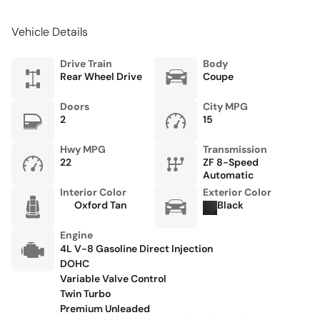
Front Bucket Seats
Vehicle Details
Front Center Armrest w/Storage
Front dual zone A/C
Drive Train
Body
Rear Wheel Drive
Coupe
Fully automatic headlights
Heated door mirrors
Doors
City MPG
2
15
Heated front seats
Heated Front Sports Plus Seats
Hwy MPG
Transmission
22
ZF 8-Speed
Leather steering wheel
Automatic
Interior Color
Exterior Color
Low tire pressure warning
Oxford Tan
Black
Memory seat
Engine
Micromesh Headlining
4L V-8 Gasoline Direct Injection
Navigation System
DOHC
Variable Valve Control
Occupant sensing airbag
Twin Turbo
Premium Unleaded
Outside temperature display