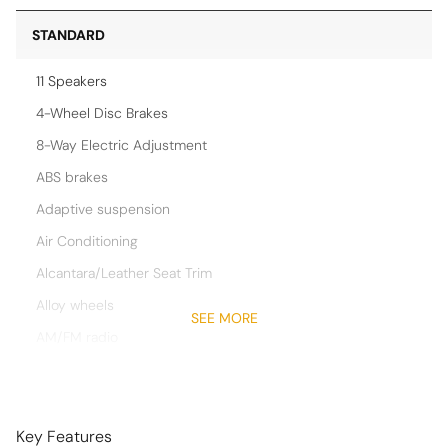
STANDARD
11 Speakers
4-Wheel Disc Brakes
8-Way Electric Adjustment
ABS brakes
Adaptive suspension
Air Conditioning
Alcantara/Leather Seat Trim
Alloy wheels
SEE MORE
AM/FM radio
Aston Martin Audio System
Auto High-beam Headlights
Auto-dimming Rear-View mirror
Key Features