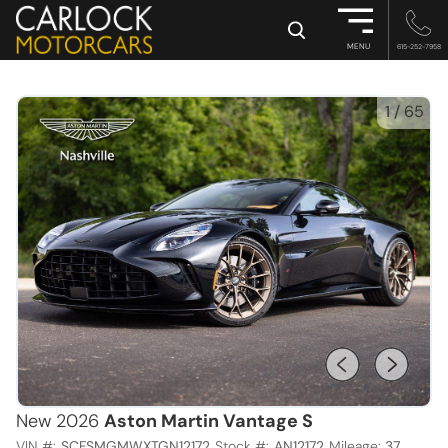
×
MENU
615-252-7958
1
/
65
New 2026
Aston Martin Vantage S
VIN #:
SCFSMGMWXTGN12172
Stock #:
AN12172
Mileage:
37