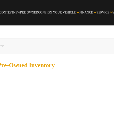
 CONTEST
NEW
PRE-OWNED
CONSIGN YOUR VEHICLE
FINANCE
SERVICE
 Pre-Owned
Inventory