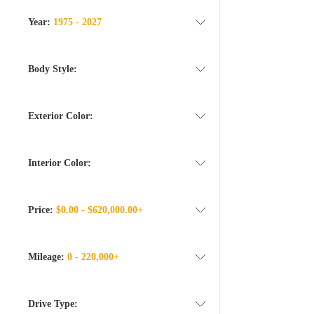
Year:
1975 - 2027
Body Style:
Exterior Color:
Interior Color:
Price:
$0.00 - $620,000.00+
Mileage:
0 - 220,000+
Drive Type: