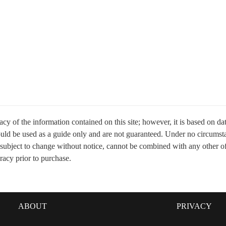
cy of the information contained on this site; however, it is based on d
hould be used as a guide only and are not guaranteed. Under no circumsta
 subject to change without notice, cannot be combined with any other offer
uracy prior to purchase.
ABOUT
PRIVACY