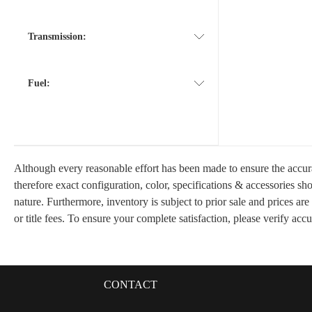
Transmission:
Fuel:
Although every reasonable effort has been made to ensure the accura
therefore exact configuration, color, specifications & accessories s
nature. Furthermore, inventory is subject to prior sale and prices are
or title fees. To ensure your complete satisfaction, please verify acc
CONTACT