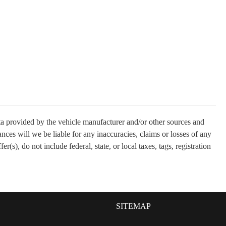
ata provided by the vehicle manufacturer and/or other sources and
nces will we be liable for any inaccuracies, claims or losses of any
(s), do not include federal, state, or local taxes, tags, registration
SITEMAP