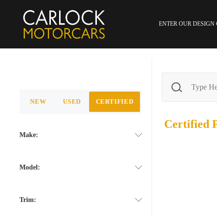
ENTER OUR DESIGN
NEW
USED
CERTIFIED
Certified
Make:
Model:
Trim: