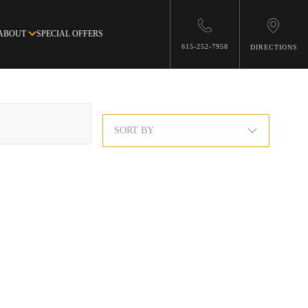
ABOUT
SPECIAL OFFERS
615-252-7958
DIRECTIONS
SORT BY