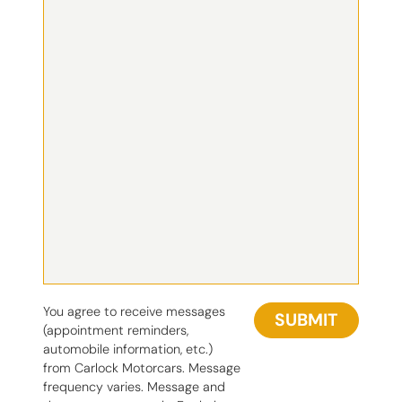
You agree to receive messages
SUBMIT
(appointment reminders,
automobile information, etc.)
from Carlock Motorcars. Message
frequency varies. Message and