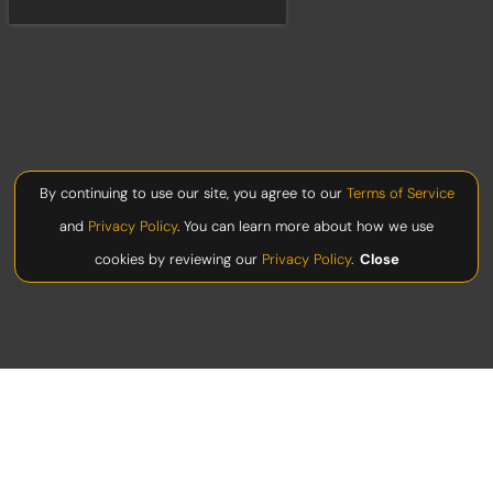
By continuing to use our site, you agree to our
Terms of Service
and
Privacy Policy
. You can learn more about how we use
cookies by reviewing our
Privacy Policy
.
Close