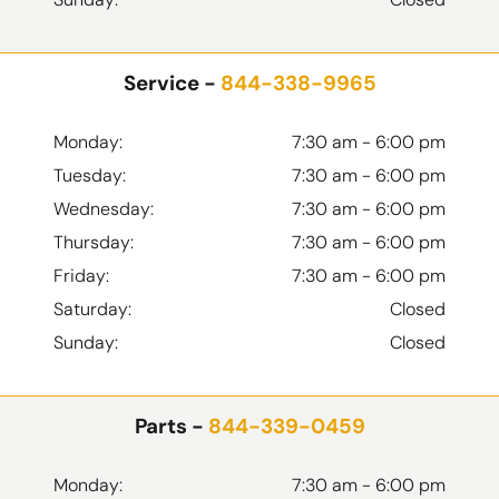
Service -
844-338-9965
Monday:
7:30 am - 6:00 pm
Tuesday:
7:30 am - 6:00 pm
Wednesday:
7:30 am - 6:00 pm
Thursday:
7:30 am - 6:00 pm
Friday:
7:30 am - 6:00 pm
Saturday:
Closed
Sunday:
Closed
Parts -
844-339-0459
Monday:
7:30 am - 6:00 pm