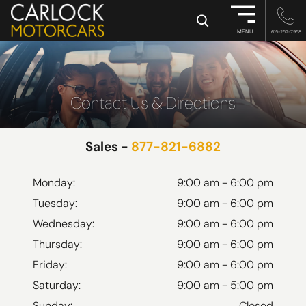
×
MENU
615-252-7958
Contact Us & Directions
Sales -
877-821-6882
Monday:
9:00 am - 6:00 pm
Tuesday:
9:00 am - 6:00 pm
Wednesday:
9:00 am - 6:00 pm
Thursday:
9:00 am - 6:00 pm
Friday:
9:00 am - 6:00 pm
Saturday:
9:00 am - 5:00 pm
Sunday:
Closed