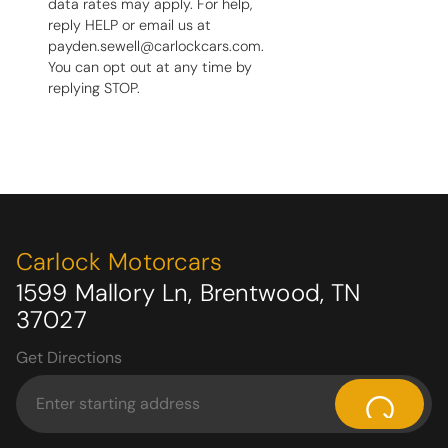
data rates may apply. For help,
reply HELP or email us at
payden.sewell@carlockcars.com.
You can opt out at any time by
replying STOP.
Carlock Motorcars
1599 Mallory Ln, Brentwood, TN
37027
Get Directions
⌕