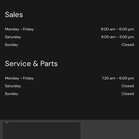
Sales
Monday - Friday
9:00 am - 6:00 pm
Saturday
9:00 am - 5:00 pm
Sunday
Closed
Service & Parts
Monday - Friday
7:30 am - 6:00 pm
Saturday
Closed
Sunday
Closed