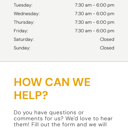
Tuesday:
7:30 am - 6:00 pm
Wednesday:
7:30 am - 6:00 pm
Thursday:
7:30 am - 6:00 pm
Friday:
7:30 am - 6:00 pm
Saturday:
Closed
Sunday:
Closed
HOW CAN WE
HELP?
Do you have questions or
comments for us? We'd love to hear
them! Fill out the form and we will