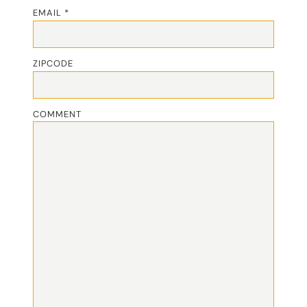
EMAIL *
ZIPCODE
COMMENT