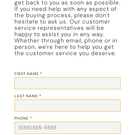
get back to you as soon as possible.
If you need help with any aspect of
the buying process, please don't
hesitate to ask us. Our customer
service representatives will be
happy to assist you in any way.
Whether through email, phone or in
person, we're here to help you get
the customer service you deserve.
FIRST NAME *
LAST NAME *
PHONE *