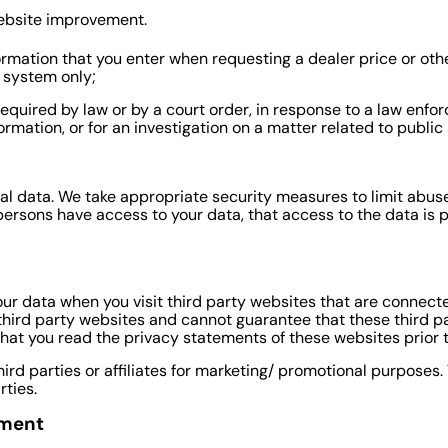
website improvement.
formation that you enter when requesting a dealer price or oth
M system only;
required by law or by a court order, in response to a law enf
ormation, or for an investigation on a matter related to public 
al data. We take appropriate security measures to limit abus
persons have access to your data, that access to the data is 
ur data when you visit third party websites that are connecte
 third party websites and cannot guarantee that these third p
at you read the privacy statements of these websites prior t
hird parties or affiliates for marketing/ promotional purposes
rties.
ement