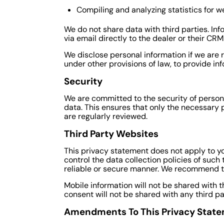
Compiling and analyzing statistics for 
We do not share data with third parties. In
via email directly to the dealer or their CR
We disclose personal information if we are 
under other provisions of law, to provide inf
Security
We are committed to the security of person
data. This ensures that only the necessary 
are regularly reviewed.
Third Party Websites
This privacy statement does not apply to yo
control the data collection policies of such
reliable or secure manner. We recommend th
Mobile information will not be shared with t
consent will not be shared with any third pa
Amendments To This Privacy Stat