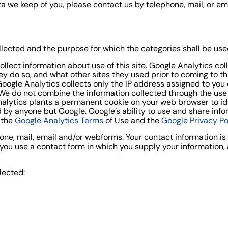
a we keep of you, please contact us by telephone, mail, or em
llected and the purpose for which the categories shall be use
ollect information about use of this site. Google Analytics co
they do so, and what other sites they used prior to coming to t
oogle Analytics collects only the IP address assigned to you on
 We do not combine the information collected through the use
nalytics plants a permanent cookie on your web browser to id
ed by anyone but Google. Google’s ability to use and share in
y the
Google Analytics Terms
of Use and the
Google Privacy Po
one, mail, email and/or webforms. Your contact information i
ou use a contact form in which you supply your information, an
lected: