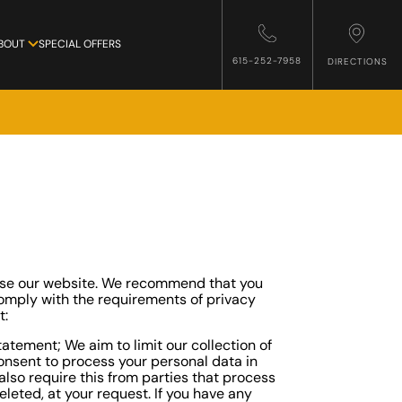
BOUT
SPECIAL OFFERS
615-252-7958
DIRECTIONS
 use our website. We recommend that you
 comply with the requirements of privacy
t:
atement; We aim to limit our collection of
consent to process your personal data in
lso require this from parties that process
leted, at your request. If you have any