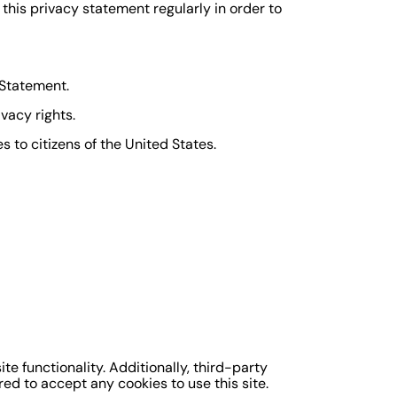
his privacy statement regularly in order to
 Statement.
vacy rights.
 to citizens of the United States.
te functionality. Additionally, third-party
ed to accept any cookies to use this site.