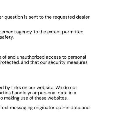
er question is sent to the requested dealer
orcement agency, to the extent permitted
safety.
e of and unauthorized access to personal
protected, and that our security measures
d by links on our website. We do not
arties handle your personal data in a
o making use of these websites.
. Text messaging originator opt-in data and