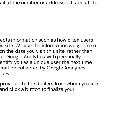
ail at the number or addresses listed at the
d.
llects information such as how often users
his site. We use the information we get from
 the date you visit this site, rather than
 of Google Analytics with personally
entify you as a unique user the next time
formation collected by Google Analytics
licy
.
s provided to the dealers from whom you are
d click a button to finalize your