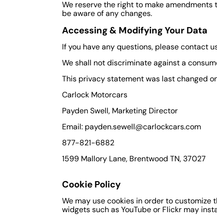
We reserve the right to make amendments to 
be aware of any changes.
Accessing & Modifying Your Data
If you have any questions, please contact u
We shall not discriminate against a consum
This privacy statement was last changed on A
Carlock Motorcars
Payden Swell, Marketing Director
Email: payden.sewell@carlockcars.com
877-821-6882
1599 Mallory Lane, Brentwood TN, 37027
Cookie Policy
We may use cookies in order to customize this
widgets such as YouTube or Flickr may instal