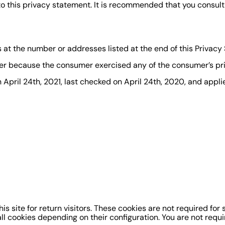
this privacy statement. It is recommended that you consult t
s at the number or addresses listed at the end of this Privacy
er because the consumer exercised any of the consumer’s pri
pril 24th, 2021, last checked on April 24th, 2020, and applies
 site for return visitors. These cookies are not required for si
l cookies depending on their configuration. You are not requir