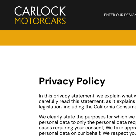
ENTER OUR DESIG
Privacy Policy
In this privacy statement, we explain wha
carefully read this statement, as it explain
legislation, including the California Consum
We clearly state the purposes for which we 
personal data to only the personal data req
cases requiring your consent; We take appro
personal data on our behalf; We respect your