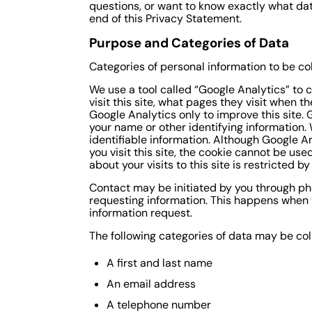
questions, or want to know exactly what dat
end of this Privacy Statement.
Purpose and Categories of Data
Categories of personal information to be co
We use a tool called “Google Analytics” to c
visit this site, what pages they visit when 
Google Analytics only to improve this site. G
your name or other identifying information.
identifiable information. Although Google A
you visit this site, the cookie cannot be us
about your visits to this site is restricted b
Contact may be initiated by you through ph
requesting information. This happens when y
information request.
The following categories of data may be col
A first and last name
An email address
A telephone number