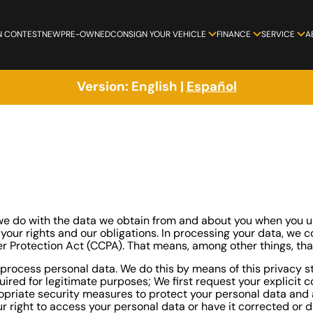
N CONTEST
NEW
PRE-OWNED
CONSIGN YOUR VEHICLE
FINANCE
SERVICE
A
Version:
English
|
Español
t we do with the data we obtain from and about you when you
s your rights and our obligations. In processing your data, we
er Protection Act (CCPA). That means, among other things, tha
process personal data. We do this by means of this privacy st
uired for legitimate purposes; We first request your explicit 
priate security measures to protect your personal data and a
 right to access your personal data or have it corrected or de