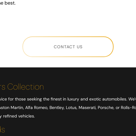
e best.
CONTACT US
s Collection
ice for those seeking the finest in luxury and exotic automobiles. We'
ston Martin, Alfa Romeo, Bentley, Lotus, Maserati, Porsche, or Rolls-
refined vehicles.
ds