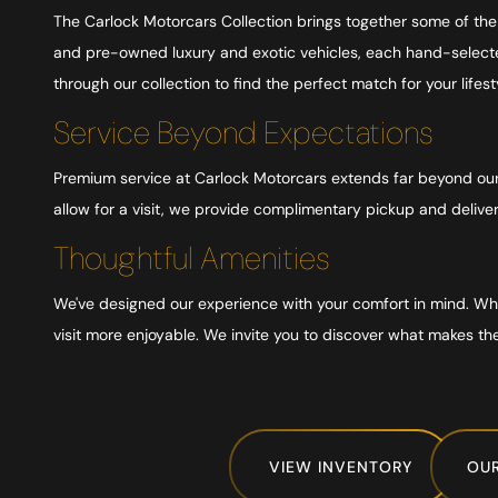
The Carlock Motorcars Collection brings together some of th
and pre-owned luxury and exotic vehicles, each hand-selected
through our collection to find the perfect match for your life
Service Beyond Expectations
Premium service at Carlock Motorcars extends far beyond our s
allow for a visit, we provide complimentary pickup and delive
Thoughtful Amenities
We've designed our experience with your comfort in mind. Whet
visit more enjoyable. We invite you to discover what makes th
VIEW INVENTORY
OUR