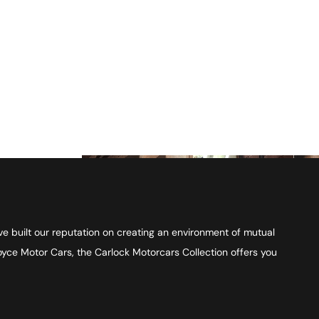
ve built our reputation on creating an environment of mutual
Royce Motor Cars, the Carlock Motorcars Collection offers you