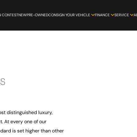
N CONTEST
NEW
PRE-OWNED
CONSIGN YOUR VEHICLE
FINANCE
SERVICE
A
s
st distinguished luxury,
. At every one of our
ard is set higher than other