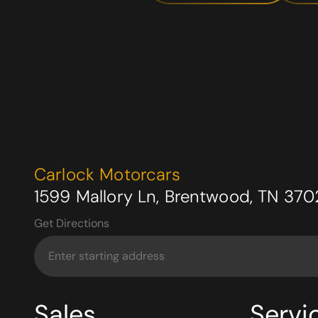
Carlock Motorcars
1599 Mallory Ln, Brentwood, TN 370
Get Directions
Sales
Servi