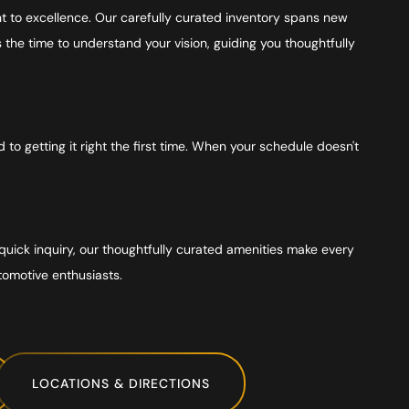
 to excellence. Our carefully curated inventory spans new
he time to understand your vision, guiding you thoughtfully
o getting it right the first time. When your schedule doesn't
quick inquiry, our thoughtfully curated amenities make every
tomotive enthusiasts.
LOCATIONS & DIRECTIONS