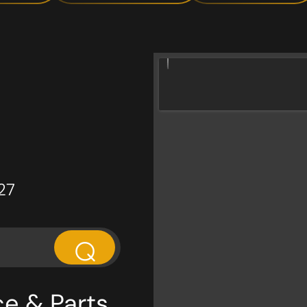
27
⌕
ce & Parts