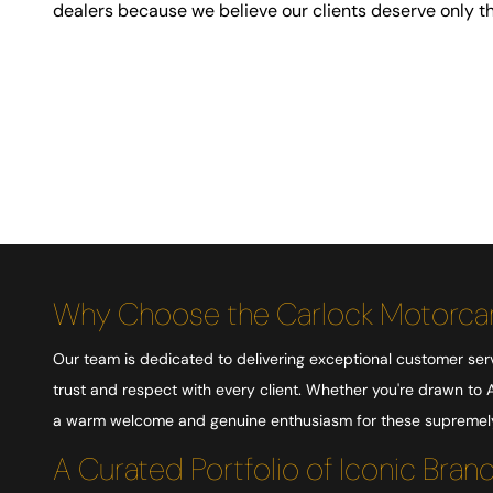
dealers because we believe our clients deserve only th
Why Choose the Carlock Motorcar
Our team is dedicated to delivering exceptional customer serv
trust and respect with every client. Whether you're drawn to A
a warm welcome and genuine enthusiasm for these supremely 
A Curated Portfolio of Iconic Bran