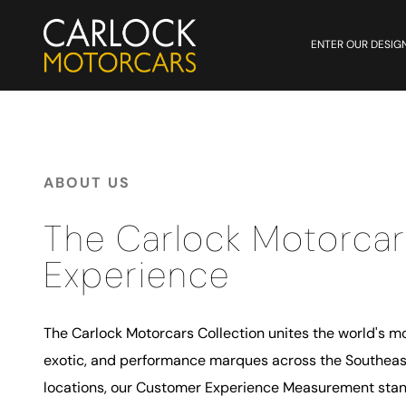
ENTER OUR DESIG
ABOUT US
The Carlock Motorcar
Experience
The Carlock Motorcars Collection unites the world's mo
exotic, and performance marques across the Southeast
locations, our Customer Experience Measurement stand