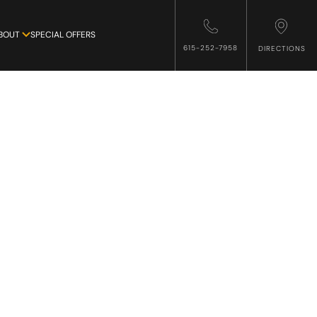
BOUT
SPECIAL OFFERS
615-252-7958
DIRECTIONS