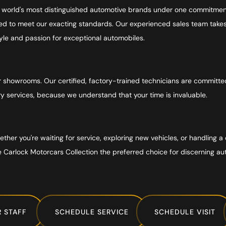
e world's most distinguished automotive brands under one commitment
 to meet our exacting standards. Our experienced sales team takes t
style and passion for exceptional automobiles.
howrooms. Our certified, factory-trained technicians are committed t
ry services, because we understand that your time is invaluable.
her you're waiting for service, exploring new vehicles, or handling a 
e Carlock Motorcars Collection the preferred choice for discerning au
 STAFF
SCHEDULE SERVICE
SCHEDULE VISIT