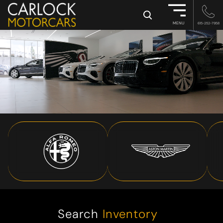
×
MENU
615-252-7958
Search
Inventory