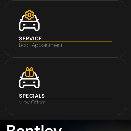
SERVICE
Book Appointment
SPECIALS
View Offers