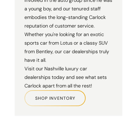
involved in the auto group since he was
a young boy, and our tenured staff
embodies the long-standing Carlock
reputation of customer service.
Whether you're looking for an exotic
sports car from Lotus or a classy SUV
from Bentley, our car dealerships truly
have it all.
Visit our Nashville luxury car
dealerships today and see what sets
Carlock apart from all the rest!
SHOP INVENTORY