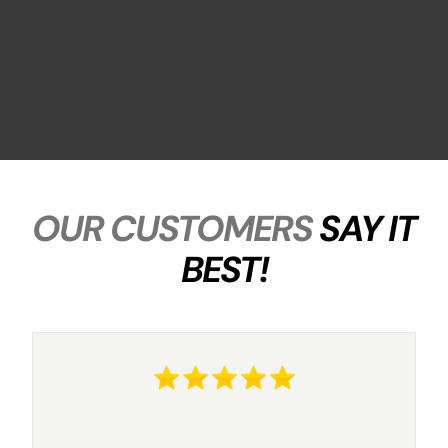
OUR CUSTOMERS
SAY IT
BEST!