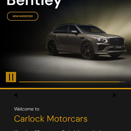
Welcome to
Carlock
Motorcars