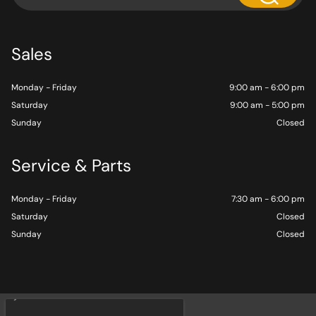
Sales
Monday - Friday
9:00 am - 6:00 pm
Saturday
9:00 am - 5:00 pm
Sunday
Closed
Service & Parts
Monday - Friday
7:30 am - 6:00 pm
Saturday
Closed
Sunday
Closed