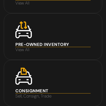
View All
PRE-OWNED INVENTORY
View All
CONSIGNMENT
Sell, Consign, Trade