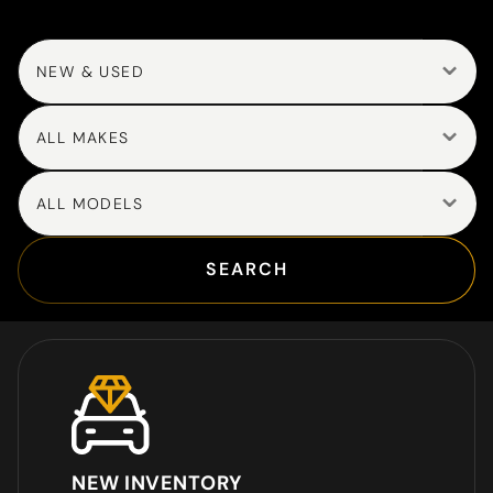
NEW & USED
ALL MAKES
ALL MODELS
SEARCH
NEW INVENTORY