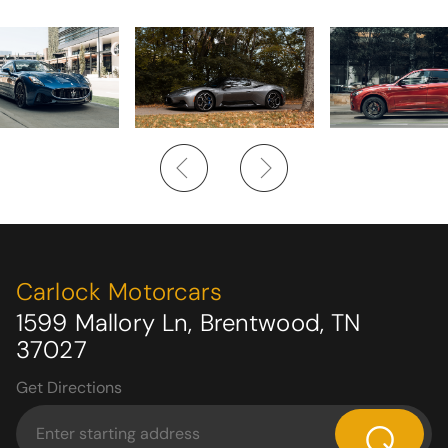
Carlock Motorcars
1599 Mallory Ln, Brentwood, TN
37027
Get Directions
⌕