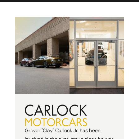
Grover "Clay" Carlock Jr. has been