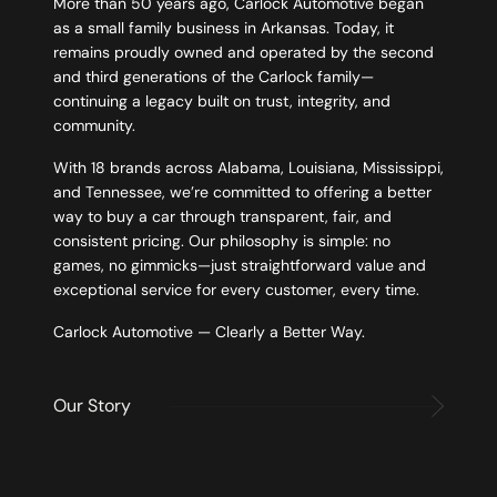
More than 50 years ago, Carlock Automotive began
as a small family business in Arkansas. Today, it
remains proudly owned and operated by the second
and third generations of the Carlock family—
continuing a legacy built on trust, integrity, and
community.
With 18 brands across Alabama, Louisiana, Mississippi,
and Tennessee, we’re committed to offering a better
way to buy a car through transparent, fair, and
consistent pricing. Our philosophy is simple: no
games, no gimmicks—just straightforward value and
exceptional service for every customer, every time.
Carlock Automotive — Clearly a Better Way.
Our Story