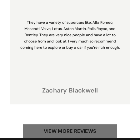
They have a variety of supercars like: Alfa Romeo,
Maserati, Volvo, Lotus, Aston Martin, Rolls Royce, and
Bentley. They are very nice people and have a lot to
choose from and look at. I very much so recommend
coming here to explore or buy a car if you’re rich enough.
Zachary Blackwell
VIEW MORE REVIEWS