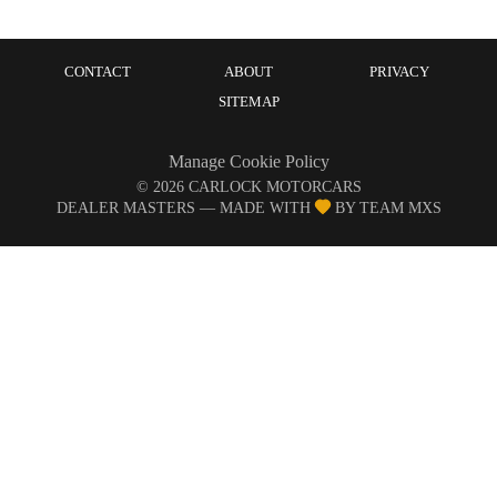
CONTACT
ABOUT
PRIVACY
SITEMAP
Manage Cookie Policy
©
2026
CARLOCK MOTORCARS
DEALER MASTERS — MADE WITH
BY TEAM MXS