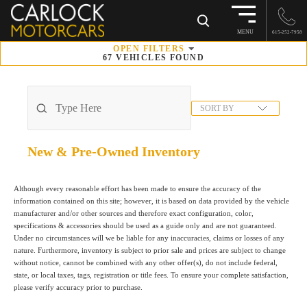
×
MENU
615-252-7958
OPEN
FILTERS
67
VEHICLES FOUND
SORT BY
New & Pre-Owned
Inventory
Although every reasonable effort has been made to ensure the accuracy of the
information contained on this site; however, it is based on data provided by the vehicle
manufacturer and/or other sources and therefore exact configuration, color,
specifications & accessories should be used as a guide only and are not guaranteed.
Under no circumstances will we be liable for any inaccuracies, claims or losses of any
nature. Furthermore, inventory is subject to prior sale and prices are subject to change
without notice, cannot be combined with any other offer(s), do not include federal,
state, or local taxes, tags, registration or title fees. To ensure your complete satisfaction,
please verify accuracy prior to purchase.