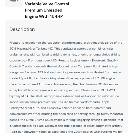
Memory seat
Variable Valve Control
Premium Unleaded
Navigation System
Engine With 454HP
Occupant sensing airbag
Description
Outside temperature display
Overhead console
Prepare to experience the exceptional performance and refined elegance of the
2019 Maserati GranTurismo MC. This captivating sports car combines Italian
Passenger door bin
craftsmanship with exhilarating driving dynamics, offering an unparalleled driving
Passenger vanity mirror
experience.- Front dual zone A/C- Remote keyless entry - Electronic Stability
Control- Traction control- Heated door mirrors- Compass- Illuminated entry-
Poltrona Frau Leather Seat Trim
Navigation System- ABS brakes- Low tire pressure warning- Heated front seats-
Heated Sport Bucket Seats- Alloy wheelsBoasting a powerful 4.7L V8 engine
Power convertible roof
mated to a 6-Speed Automatic transmission, the GranTurismo MC delivers an
Power door mirrors
exceptional blend of power and efficiency, with an EPA-estimated 13 city/20
highway MPG. The sleek, aerodynamic exterior and well-appointed cabin exude
Power driver seat
sophistication, while premium features like harman/kardon® audio, Apple
Power passenger seat
CarPlay/Android Auto, and a rearview camera enhance both comfort and
convenience.Whether cruising the open road or carving through twisty mountain
Power steering
passes, the GranTurismo MC provides a thrilling, engaging driving experience that
is unmatched in its class. Discover the true essence of Italian automotive artistry
Power windows
- visit our showroom today to experience the 2019 Maserati GranTurismo MC for