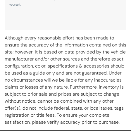
Radio data system
yourself.
Radio: AM/FM w/Navigation
Rain sensing wipers
Rear anti-roll bar
Although every reasonable effort has been made to
Rear seat center armrest
ensure the accuracy of the information contained on this
Remote keyless entry
site; however, it is based on data provided by the vehicle
manufacturer and/or other sources and therefore exact
Speed control
configuration, color, specifications & accessories should
Speed-sensing steering
be used as a guide only and are not guaranteed. Under
Spoiler
no circumstances will we be liable for any inaccuracies,
claims or losses of any nature. Furthermore, inventory is
Steering wheel memory
subject to prior sale and prices are subject to change
Steering wheel mounted audio controls
without notice, cannot be combined with any other
Telescoping steering wheel
offer(s), do not include federal, state, or local taxes, tags,
registration or title fees. To ensure your complete
Tilt steering wheel
satisfaction, please verify accuracy prior to purchase.
Traction control