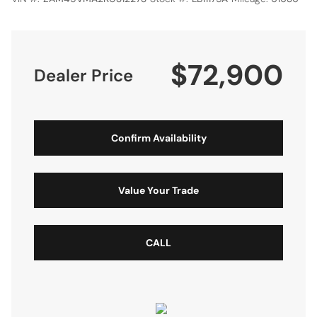
$72,900
Dealer Price
Confirm Availability
Value Your Trade
CALL