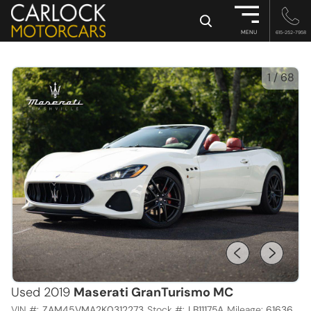
×
MENU
615-252-7958
1
/
68
Used 2019
Maserati GranTurismo MC
VIN #:
ZAM45VMA2K0312273
Stock #:
LB11175A
Mileage:
61636