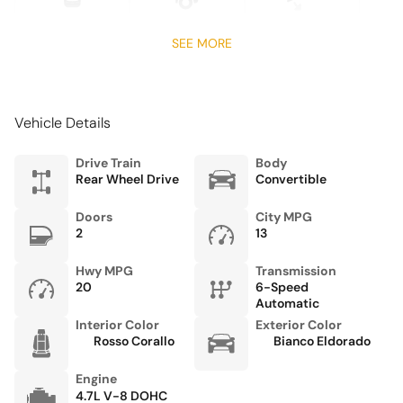
Front Center Armrest
Front dual zone A/C
SEE MORE
Fully automatic headlights
Garage door transmitter
Vehicle Details
Glass rear window
harman/kardon Speakers
Drive Train
Body
Rear Wheel Drive
Convertible
Headlight cleaning
Heated door mirrors
Doors
City MPG
2
13
Heated front seats
Heated Sport Bucket Seats
Hwy MPG
Transmission
20
6-Speed
High intensity discharge headlights: Bi-Xenon
Automatic
Interior Color
Exterior Color
Integrated roll-over protection
Rosso Corallo
Bianco Eldorado
Leather steering wheel
Engine
Low tire pressure warning
4.7L V-8 DOHC