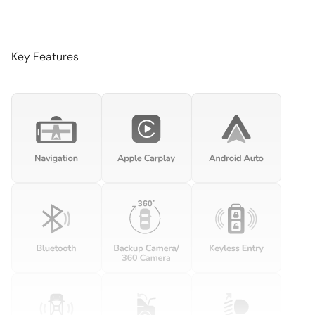
Auto-dimming Rear-View mirror
Automatic temperature control
Brake assist
Key Features
Bumpers: body-color
Door auto-latch
Driver door bin
Driver vanity mirror
Dual front impact airbags
Dual front side impact airbags
Electronic Stability Control
Exterior Parking Camera Rear
Four wheel independent suspension
Front anti-roll bar
Front Bucket Seats