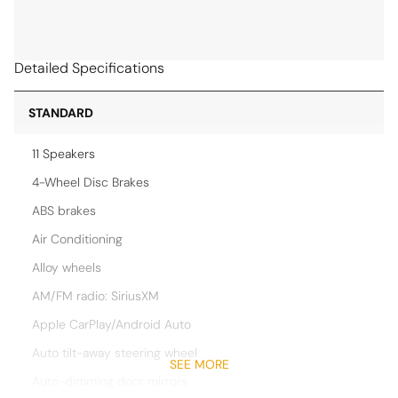
Detailed Specifications
STANDARD
11 Speakers
4-Wheel Disc Brakes
ABS brakes
Air Conditioning
Alloy wheels
AM/FM radio: SiriusXM
Apple CarPlay/Android Auto
Auto tilt-away steering wheel
SEE MORE
Auto-dimming door mirrors