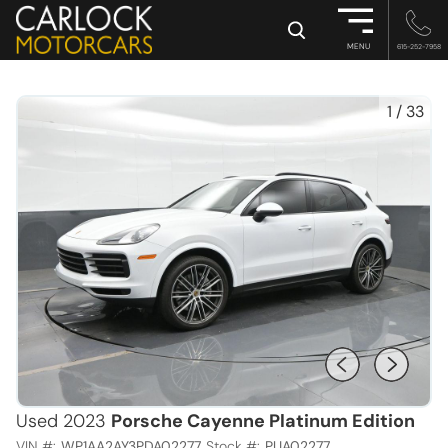
×
MENU
615-252-7958
1
/
33
Used 2023
Porsche Cayenne Platinum Edition
VIN #:
WP1AA2AY3PDA02277
Stock #:
PUA02277