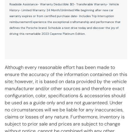
Key in vehicle warning
Roadside Assistance- Warranty Deductible: $0- Transferable Warranty- Vehicle
History- Limited Warranty: 24 Month/Unlimited Mile beginning after new car
Keyfob cargo controls Keyfob trunk control
warranty expires or from certified purchase date- Includes Trip Interruption
Keyfob keyless entry
reimbursementExperience the exceptional craftsmanship and performance that
defines the Porsche brand. Schedule a test drive today and discover the joy of
Keyfob window controls Keyfob window control
driving this remarkable 2023 Cayenne Platinum Edition.
Low level warnings Low level warning for oil, coolant, fuel,
washer fluid and brake fluid
Number of beverage holders 8 beverage holders
Oil level gauge
Although every reasonable effort has been made to
Oil pressure gauge
ensure the accuracy of the information contained on this
site; however, it is based on data provided by the vehicle
Oil pressure warning
manufacturer and/or other sources and therefore exact
Oil temperature gauge
configuration, color, specifications & accessories should
One-touch down window Front and rear one-touch down
be used as a guide only and are not guaranteed. Under
windows
no circumstances will we be liable for any inaccuracies,
One-touch up window Front and rear one-touch up
claims or losses of any nature. Furthermore, inventory is
windows
subject to prior sale and prices are subject to change
Overhead console Mini overhead console
without notice, cannot be combined with any other