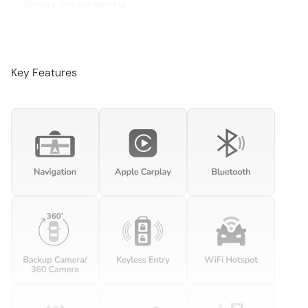
Battery charge warning
Beverage holders Front beverage holders
Beverage holders rear Rear beverage holders
Brake pad warning Brake pad wear indicator
Key Features
Built-in virtual assistant Voice Pilot built-in virtual assistant
Bulb warning Bulb failure warning
Cargo access Comfort Access proximity cargo area
access release
Cargo cover Roll-up cargo cover
Cargo floor type Carpet cargo area floor
Cargo light Cargo area light
Cargo tie downs Cargo area tie downs
Clock Analog clock
Concealed cargo storage Cargo area concealed storage
Cruise control