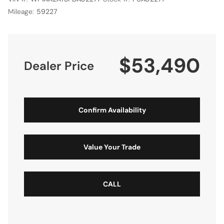
Mileage:
59227
$53,490
Dealer Price
Confirm Availability
Value Your Trade
CALL