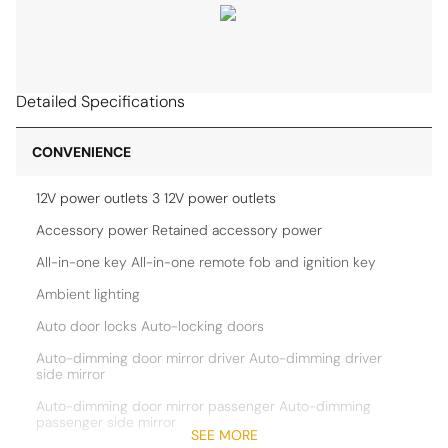
Detailed Specifications
CONVENIENCE
12V power outlets 3 12V power outlets
Accessory power Retained accessory power
All-in-one key All-in-one remote fob and ignition key
Ambient lighting
Auto door locks Auto-locking doors
Auto-dimming door mirror driver Auto-dimming driver
side mirror
Auto-dimming door mirror passenger Auto-dimming
passenger side mirror
SEE MORE