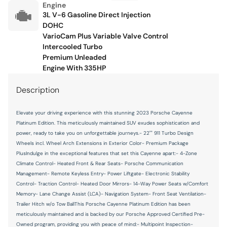
Floor console storage Covered floor console storage
Engine
3L V-6 Gasoline Direct Injection
Fob engine controls Comfort Access with hands-free
DOHC
access and push button start
VarioCam Plus Variable Valve Control
Folding door mirrors Power folding door mirrors
Intercooled Turbo
Premium Unleaded
Front reading lights
Engine With 335HP
Front windshield solar coating
Description
Fuel door Power fuel door release
Garage door opener HomeLink garage door opener
Elevate your driving experience with this stunning 2023 Porsche Cayenne
Platinum Edition. This meticulously maintained SUV exudes sophistication and
Glove box Illuminated locking glove box
power, ready to take you on unforgettable journeys.- 22"" 911 Turbo Design
Headlights on reminder
Wheels incl. Wheel Arch Extensions in Exterior Color- Premium Package
PlusIndulge in the exceptional features that set this Cayenne apart:- 4-Zone
Heated door mirrors Heated driver and passenger side
Climate Control- Heated Front & Rear Seats- Porsche Communication
door mirrors
Management- Remote Keyless Entry- Power Liftgate- Electronic Stability
Ignition type Push-button
Control- Traction Control- Heated Door Mirrors- 14-Way Power Seats w/Comfort
Memory- Lane Change Assist (LCA)- Navigation System- Front Seat Ventilation-
Illuminated glove box
Trailer Hitch w/o Tow BallThis Porsche Cayenne Platinum Edition has been
Inclinometer
meticulously maintained and is backed by our Porsche Approved Certified Pre-
Owned program, providing you with peace of mind:- Multipoint Inspection-