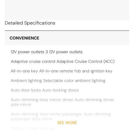
Detailed Specifications
CONVENIENCE
12V power outlets 3 12V power outlets
Adaptive cruise control Adaptive Cruise Control (ACC)
All-in-one key All-in-one remote fob and ignition key
Ambient lighting Selectable color ambient lighting
Auto door locks Auto-locking doors
Auto-dimming door mirror driver Auto-dimming driver
side mirror
Auto-dimming door mirror passenger Auto-dimming
passenger side mirror
SEE MORE
Battery charge warning