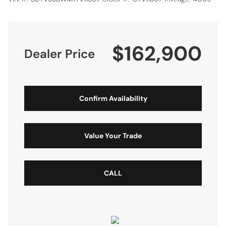
$162,900
Dealer Price
Confirm Availability
Value Your Trade
CALL