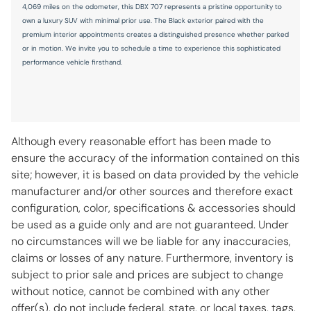
4,069 miles on the odometer, this DBX 707 represents a pristine opportunity to
Seatback storage pockets 2 seatback storage pockets
own a luxury SUV with minimal prior use. The Black exterior paired with the
premium interior appointments creates a distinguished presence whether parked
Second-row windows Power second-row windows
or in motion. We invite you to schedule a time to experience this sophisticated
performance vehicle firsthand.
Service interval warning Service interval indicator
Soft close doors
Speedometer Redundant digital speedometer
Sport pedals Sport style pedals
Although every reasonable effort has been made to
Steering mounted audio control Steering wheel mounted
ensure the accuracy of the information contained on this
audio controls
site; however, it is based on data provided by the vehicle
Tachometer
manufacturer and/or other sources and therefore exact
configuration, color, specifications & accessories should
Tailgate control Tailgate/power door lock
be used as a guide only and are not guaranteed. Under
Temperature display Exterior temperature display
no circumstances will we be liable for any inaccuracies,
Third-row windows Fixed third-row windows
claims or losses of any nature. Furthermore, inventory is
subject to prior sale and prices are subject to change
Transmission fluid temperature warning Transmission fluid
temp warning
without notice, cannot be combined with any other
offer(s), do not include federal, state, or local taxes, tags,
Trip computer