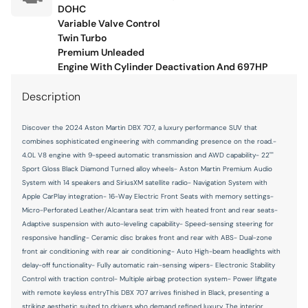
Fuel door lock Power fuel door lock
DOHC
Variable Valve Control
Fuel door Power fuel door release
Twin Turbo
Premium Unleaded
Full gauge cluster screen
Engine With Cylinder Deactivation And 697HP
Glove box Illuminated locking glove box
Description
Headlights on reminder
Heated door mirrors Heated driver and passenger side
Discover the 2024 Aston Martin DBX 707, a luxury performance SUV that
door mirrors
combines sophisticated engineering with commanding presence on the road.-
Ignition type Push-button
4.0L V8 engine with 9-speed automatic transmission and AWD capability- 22""
Sport Gloss Black Diamond Turned alloy wheels- Aston Martin Premium Audio
Illuminated glove box
System with 14 speakers and SiriusXM satellite radio- Navigation System with
Key in vehicle warning
Apple CarPlay integration- 16-Way Electric Front Seats with memory settings-
Micro-Perforated Leather/Alcantara seat trim with heated front and rear seats-
Keyfob cargo controls Keyfob trunk control
Adaptive suspension with auto-leveling capability- Speed-sensing steering for
responsive handling- Ceramic disc brakes front and rear with ABS- Dual-zone
Keyfob keyless entry
front air conditioning with rear air conditioning- Auto High-beam headlights with
Low level warnings Low level warning for oil, fuel, washer
delay-off functionality- Fully automatic rain-sensing wipers- Electronic Stability
fluid and brake fluid
Control with traction control- Multiple airbag protection system- Power liftgate
with remote keyless entryThis DBX 707 arrives finished in Black, presenting a
Memory settings Memory settings include: door mirrors
and steering wheel
striking aesthetic suited to drivers who demand refined luxury. The interior