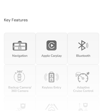
Beverage holders Front beverage holders
Beverage holders rear Rear beverage holders
Bulb warning Bulb failure warning
Key Features
Cargo access Power cargo area access release
Cargo cover Rigid cargo cover
Cargo floor type Carpet cargo area floor
Cargo light Cargo area light
Cargo rail Cargo rail system
Cargo tie downs Cargo area tie downs
Clock Digital clock
Compass
Cruise control Cruise control with steering wheel mounted
controls
Day/Night rearview mirror
Door ajar warning Rear cargo area ajar warning