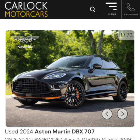
×
MENU
615-252-7958
1
/
79
Used 2024
Aston Martin DBX 707
VIN #:
SD7VUJBW4RTV11367
Stock #:
CTV11367
Mileage:
4069