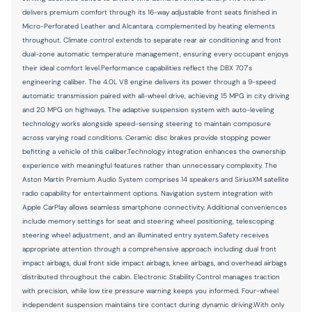
delivers premium comfort through its 16-way adjustable front seats finished in
Number of beverage holders 4 beverage holders
Micro-Perforated Leather and Alcantara, complemented by heating elements
throughout. Climate control extends to separate rear air conditioning and front
Oil pressure warning
dual-zone automatic temperature management, ensuring every occupant enjoys
One-touch down window Front and rear one-touch down
their ideal comfort level.Performance capabilities reflect the DBX 707's
windows
engineering caliber. The 4.0L V8 engine delivers its power through a 9-speed
automatic transmission paired with all-wheel drive, achieving 15 MPG in city driving
One-touch up window Front and rear one-touch up
windows
and 20 MPG on highways. The adaptive suspension system with auto-leveling
technology works alongside speed-sensing steering to maintain composure
Passenger doors rear left Conventional left rear passenger
across varying road conditions. Ceramic disc brakes provide stopping power
door
befitting a vehicle of this caliber.Technology integration enhances the ownership
Passenger doors rear right Conventional right rear
experience with meaningful features rather than unnecessary complexity. The
passenger door
Aston Martin Premium Audio System comprises 14 speakers and SiriusXM satellite
radio capability for entertainment options. Navigation system integration with
Rear cargo door Power liftgate rear cargo door
Apple CarPlay allows seamless smartphone connectivity. Additional conveniences
Rear reading lights
include memory settings for seat and steering wheel positioning, telescoping
steering wheel adjustment, and an illuminated entry system.Safety receives
Rear seat direction Front facing rear seat
appropriate attention through a comprehensive approach including dual front
impact airbags, dual front side impact airbags, knee airbags, and overhead airbags
Rear window defroster
distributed throughout the cabin. Electronic Stability Control manages traction
Rear windshield Fixed rear windshield
with precision, while low tire pressure warning keeps you informed. Four-wheel
independent suspension maintains tire contact during dynamic driving.With only
Rearview mirror Auto-dimming rear view mirror