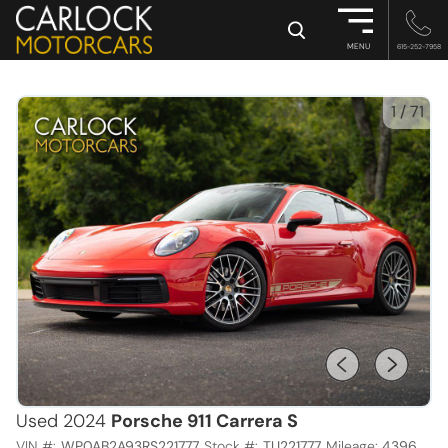
×
MENU
615-252-7958
1
/
71
Used 2024
Porsche 911 Carrera S
VIN #:
WP0AB2A93RS221777
Stock #:
TU221777
Mileage:
4396