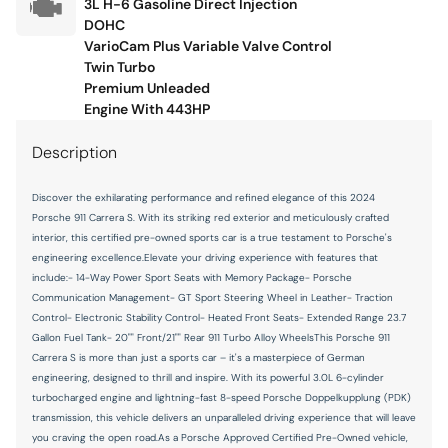
3L H-6 Gasoline Direct Injection
Illuminated glove box
DOHC
Key in vehicle warning
VarioCam Plus Variable Valve Control
Twin Turbo
Keyfob cargo controls Keyfob trunk control
Premium Unleaded
Keyfob keyless entry
Engine With 443HP
Keyfob window controls Keyfob window control
Description
Low level warnings Low level warning for oil, coolant, fuel,
washer fluid and brake fluid
Discover the exhilarating performance and refined elegance of this 2024
Porsche 911 Carrera S. With its striking red exterior and meticulously crafted
Memory settings Memory settings include: door mirrors
and steering wheel
interior, this certified pre-owned sports car is a true testament to Porsche's
engineering excellence.Elevate your driving experience with features that
Number of beverage holders 4 beverage holders
include:- 14-Way Power Sport Seats with Memory Package- Porsche
Communication Management- GT Sport Steering Wheel in Leather- Traction
Oil level gauge
Control- Electronic Stability Control- Heated Front Seats- Extended Range 23.7
Oil pressure gauge
Gallon Fuel Tank- 20"" Front/21"" Rear 911 Turbo Alloy WheelsThis Porsche 911
Carrera S is more than just a sports car – it's a masterpiece of German
Oil pressure warning
engineering, designed to thrill and inspire. With its powerful 3.0L 6-cylinder
Oil temperature gauge
turbocharged engine and lightning-fast 8-speed Porsche Doppelkupplung (PDK)
transmission, this vehicle delivers an unparalleled driving experience that will leave
One-touch down window Driver and passenger one-touch
you craving the open road.As a Porsche Approved Certified Pre-Owned vehicle,
down windows