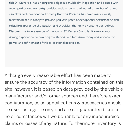
this 911 Carrera S has undergone a rigorous multipoint inspection and comes with
One-touch up window Driver and passenger one-touch
a comprehensive warranty, roadside assistance, and a host of other benefits. You
up windows
can drive with confidence, knowing that this Porsche has been meticulously
maintained and is ready to provide you with years of exceptional performance and
Over the air updates
reliability.Experience the passion and precision that only a Porsche can deliver.
Overhead console Mini overhead console
Discover the true essence of the iconic 911 Carrera S and let it elevate your
driving experience to new heights. Schedule a test drive today and witness the
Rear seat direction Front facing rear seat
power and refinement of this exceptional sports car.
Rear window defroster
Rear windshield Fixed rear windshield
Rearview mirror Auto-dimming rear view mirror
Although every reasonable effort has been made to
Second-row windows Fixed second-row windows
ensure the accuracy of the information contained on this
Speedometer Redundant digital speedometer
site; however, it is based on data provided by the vehicle
Sport pedals Sport style pedals
manufacturer and/or other sources and therefore exact
configuration, color, specifications & accessories should
Steering mounted audio control Steering wheel mounted
audio controls
be used as a guide only and are not guaranteed. Under
no circumstances will we be liable for any inaccuracies,
Tachometer
claims or losses of any nature. Furthermore, inventory is
Temperature display Exterior temperature display