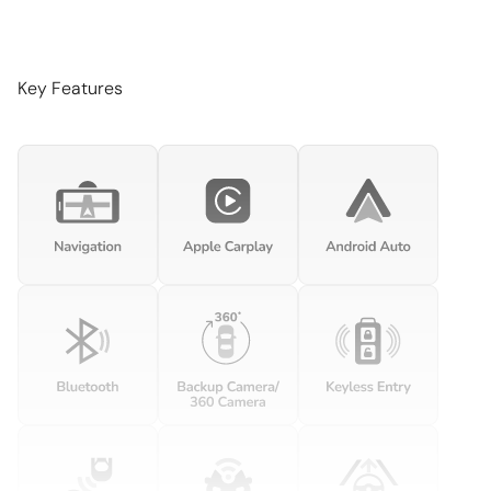
Brake pad warning Brake pad wear indicator
Built-in virtual assistant Voice Pilot built-in virtual assistant
Cargo access Power cargo area access release
Key Features
Cargo floor type Carpet cargo area floor
Cargo light Cargo area light
Clock Digital clock
Cruise control
Day/Night rearview mirror
Door bins front Driver and passenger door bins
Door locks Power door locks with 2 stage unlocking
Door mirrors Power door mirrors
Driver foot rest
Engine temperature warning
Engine/electric motor temperature gauge