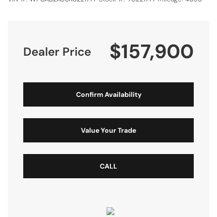
$157,900
Dealer Price
Confirm Availability
Value Your Trade
CALL