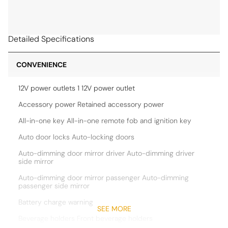
Detailed Specifications
CONVENIENCE
12V power outlets 1 12V power outlet
Accessory power Retained accessory power
All-in-one key All-in-one remote fob and ignition key
Auto door locks Auto-locking doors
Auto-dimming door mirror driver Auto-dimming driver
side mirror
Auto-dimming door mirror passenger Auto-dimming
passenger side mirror
Battery charge warning
SEE MORE
Beverage holders Front beverage holders