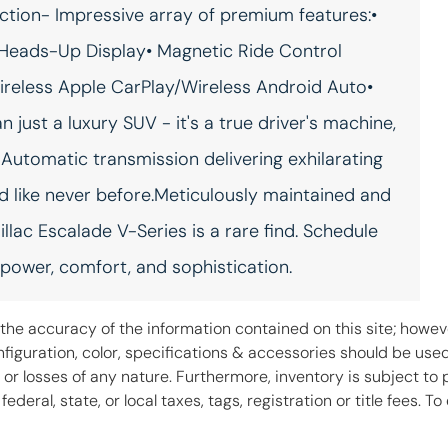
ection- Impressive array of premium features:•
Rear seat check warning
Rear seat direction Front
Rear Seat Reminder rear
facing rear seat
Heads-Up Display• Magnetic Ride Control
seat check warning
ireless Apple CarPlay/Wireless Android Auto•
Rear window defroster
Rear windshield Flip-up rear
windshield
ust a luxury SUV - it's a true driver's machine,
Automatic transmission delivering exhilarating
Rearview mirror Auto-
Refrigerated storage
dimming rear view mirror
Refrigerated/cooled front
console
d like never before.Meticulously maintained and
Second-row windows
Service interval warning
llac Escalade V-Series is a rare find. Schedule
Power second-row
Service interval indicator
windows
 power, comfort, and sophistication.
Soft close doors
Speedometer Redundant
digital speedometer
he accuracy of the information contained on this site; howeve
Steering mounted audio
Tachometer
iguration, color, specifications & accessories should be use
control Steering wheel
 or losses of any nature. Furthermore, inventory is subject to 
mounted audio controls
deral, state, or local taxes, tags, registration or title fees. 
Temperature display
Third-row fold into floor
Exterior temperature
seats Power fold into floor
display
third-row seat