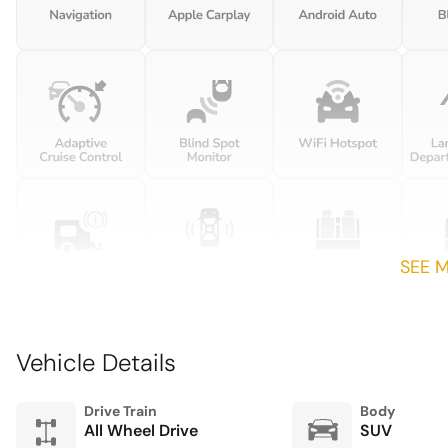
locks with 2 stage unlocking
Driver information center
First-row windows Power
first-row windows
Fob engine controls Smart
key with hands-free access
and push button start
SEE 
Front windshield solar
coating
Garage door opener
Vehicle Details
Heated door mirrors Heated
driver and passenger side
door mirrors
Drive Train
Body
All Wheel Drive
SUV
Illuminated sill plates