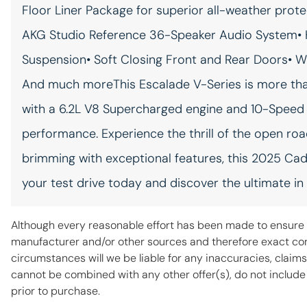
Floor Liner Package for superior all-weather prot
Rear reading lights
AKG Studio Reference 36-Speaker Audio System• 
Suspension• Soft Closing Front and Rear Doors• W
Rear window cargo access
Rear window cargo access
And much moreThis Escalade V-Series is more than j
keyfob release
with a 6.2L V8 Supercharged engine and 10-Speed 
Rear windshield wipers
performance. Experience the thrill of the open roa
Seatback storage pockets 2
brimming with exceptional features, this 2025 Cadi
seatback storage pockets
your test drive today and discover the ultimate in
Smart device remote start
Although every reasonable effort has been made to ensure t
Sport pedals Sport style
manufacturer and/or other sources and therefore exact conf
pedals
circumstances will we be liable for any inaccuracies, claims
cannot be combined with any other offer(s), do not include fe
Tailgate control
prior to purchase.
Tailgate/power door lock