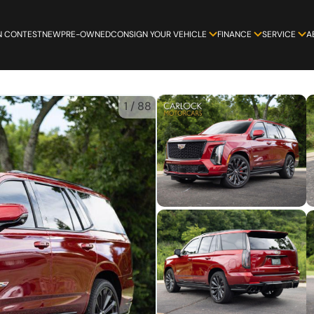
N CONTEST
NEW
PRE-OWNED
CONSIGN YOUR VEHICLE
FINANCE
SERVICE
A
1
/
88