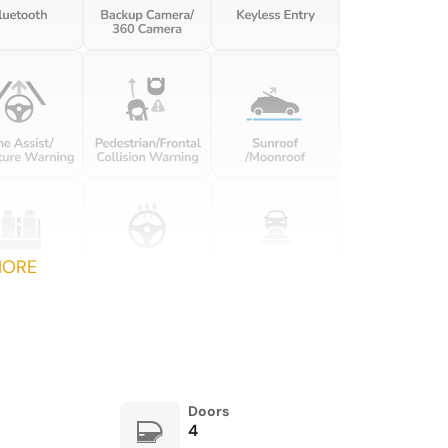
in reverse Power driver and
passenger door mirrors
with tilt down in reverse
Engine temperature
Engine/electric motor
warning
temperature gauge
Floor console Full floor
Floor console storage
console
Covered floor console
storage
Folding door mirrors Power
Front reading lights
folding door mirrors
MORE
Fuel door lock Power fuel
Full gauge cluster screen
door lock
Glove box Illuminated
Headlights on reminder
locking glove box
Ignition type Push-button
Illuminated glove box
Doors
4
Interior 120V AC power
Key in vehicle warning