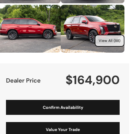
View All (88)
$164,900
Dealer Price
Confirm Availability
Value Your Trade