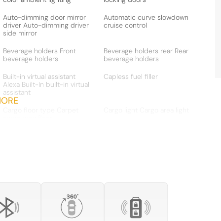
Auto-dimming door mirror
Automatic curve slowdown
driver Auto-dimming driver
cruise control
side mirror
Beverage holders Front
Beverage holders rear Rear
beverage holders
beverage holders
Built-in virtual assistant
Capless fuel filler
Alexa Built-In built-in virtual
assistant
MORE
Cargo floor type Carpet
Cargo light Cargo area light
cargo area floor
Clock Digital clock
Compass
Cruise control Cruise
Day/Night rearview mirror
control with steering wheel
mounted controls
Door bins front Driver and
Door bins rear Rear door
passenger door bins
bins
Door mirror with tilt-down
Driver foot rest