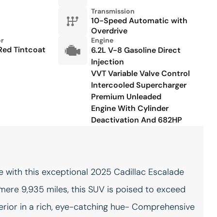
outlets 2 interior 120V AC
Transmission
power outlets
10-Speed Automatic with
Overdrive
Keyfob keyless entry
Keyfob remote start
or
Engine
Red Tintcoat
6.2L V-8 Gasoline Direct
Low level warnings Low
Memory settings Memory
Injection
level warning for oil, coolant,
settings include: door
fuel and washer fluid
mirrors, steering wheel and
VVT Variable Valve Control
audio controls
Intercooled Supercharger
Premium Unleaded
Number of beverage
Oil pressure gauge
holders 10 beverage
Engine With Cylinder
holders
Deactivation And 682HP
Onboard power supply
One-touch down window
(kW) 0.400 kW
Front and rear one-touch
down windows
Over the air updates
Overhead console Mini
overhead console
 with this exceptional 2025 Cadillac Escalade
mere 9,935 miles, this SUV is poised to exceed
Passenger doors rear right
Rear cargo door Power
Power conventional right
liftgate rear cargo door
erior in a rich, eye-catching hue- Comprehensive
rear passenger door