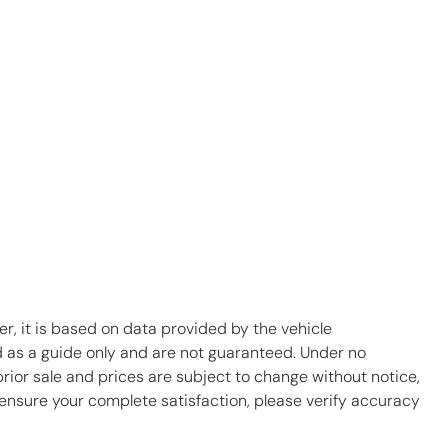
r, it is based on data provided by the vehicle
d as a guide only and are not guaranteed. Under no
prior sale and prices are subject to change without notice,
To ensure your complete satisfaction, please verify accuracy