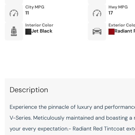
City MPG
Hwy MPG
11
17
Keyfob cargo controls
Keyfob trunk control
Interior Color
Exterior Col
Jet Black
Radiant 
Keyfob window controls
Keyfob window control
Motorized doors Motorized
driver and passenger doors
Oil pressure warning
Description
One-touch up window
Front and rear one-touch
Experience the pinnacle of luxury and performance
up windows
V-Series. Meticulously maintained and boasting a 
Passenger doors rear left
Power conventional left rear
your every expectation.- Radiant Red Tintcoat ext
passenger door