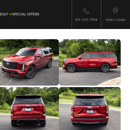
BOUT
SPECIAL OFFERS
615-252-7958
DIRECTIONS