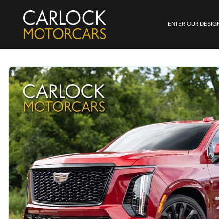
ENTER OUR DESIG