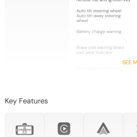
Auto tilt steering wheel
Auto tilt-away steering
wheel
Battery charge warning
Brake pad warning Brake
pad wear indicator
SEE 
Cargo access Proximity
cargo area access release
Cargo mats Vinyl/rubber
cargo mat
Key Features
Concealed cargo storage
Cargo area concealed
storage
Door ajar warning Rear
cargo area ajar warning
Door locks Power door