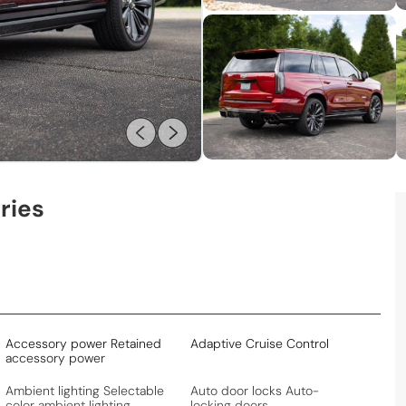
ries
Accessory power Retained
Adaptive Cruise Control
accessory power
Ambient lighting Selectable
Auto door locks Auto-
color ambient lighting
locking doors