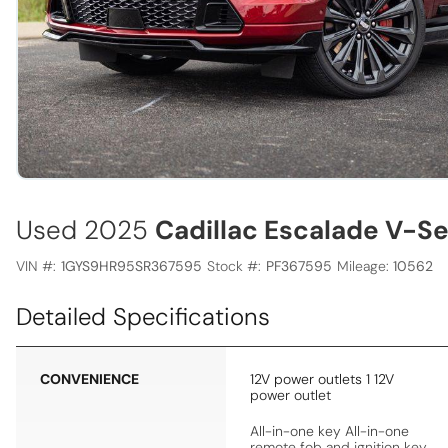
Used 2025
Cadillac Escalade V-Se
VIN #:
1GYS9HR95SR367595
Stock #:
PF367595
Mileage:
10562
Detailed Specifications
CONVENIENCE
12V power outlets 1 12V
power outlet
All-in-one key All-in-one
remote fob and ignition key