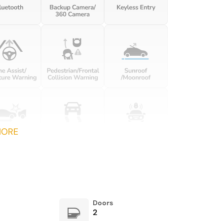
Front dual zone A/C
Fully automatic headlights
HD-Matrix Design LED
Heated door mirrors
Headlights in Black
Ionizer
Lane Change Assist (LCA)
Lightweight & Noise
Low tire pressure warning
Insulated Glass
Night Vision Assist
Occupant sensing airbag
MORE
Overhead airbag
Overhead console
Passenger vanity mirror
Porsche Communication
Management
Power door mirrors
Power driver seat
Doors
2