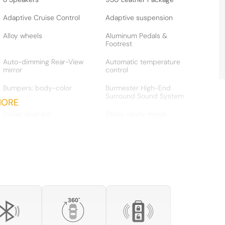
Adaptive Cruise Control
Adaptive suspension
Alloy wheels
Aluminum Pedals &
Footrest
Auto-dimming Rear-View
Automatic temperature
mirror
control
Bumpers: body-color
Burmester High-End
Surround Sound System
MORE
Driver door bin
Driver vanity mirror
Dual front side impact
Electric Slide/Tilt Glass
airbags
Sunroof
Electronic Stability Control
Emergency communication
system
Exterior Parking Camera
Four wheel independent
Rear
suspension
Front Axle Lift System
Front Bucket Seats