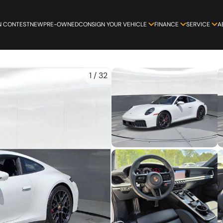
N CONTEST
NEW
PRE-OWNED
CONSIGN YOUR VEHICLE
FINANCE
SERVICE
A
1
/
32