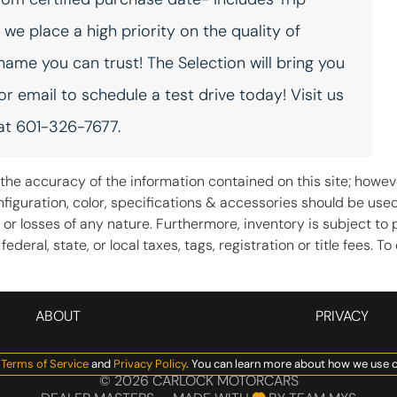
Fob engine controls
Folding door mirrors Power
Comfort Access with
folding door mirrors
e place a high priority on the quality of
Keyless Go with hands-free
access and push button
 name you can trust! The Selection will bring you
start
 or email to schedule a test drive today! Visit us
Front trunk Manual front
Fuel door lock Power fuel
trunk
door lock
 at 601-326-7677.
Glove box Illuminated
Headlights on reminder
locking glove box
he accuracy of the information contained on this site; howeve
iguration, color, specifications & accessories should be use
Ignition type Push-button
Illuminated glove box
 or losses of any nature. Furthermore, inventory is subject to 
deral, state, or local taxes, tags, registration or title fees. 
Keyfob cargo controls
Keyfob keyless entry
Keyfob trunk control
Low level warnings Low
Memory settings Memory
ABOUT
PRIVACY
level warning for oil, coolant,
settings include: door
fuel, washer fluid and brake
mirrors and steering wheel
fluid
Manage Cookie Policy
Terms of Service
and
Privacy Policy
. You can learn more about how we use c
©
2026
CARLOCK MOTORCARS
Oil level gauge
Oil pressure gauge