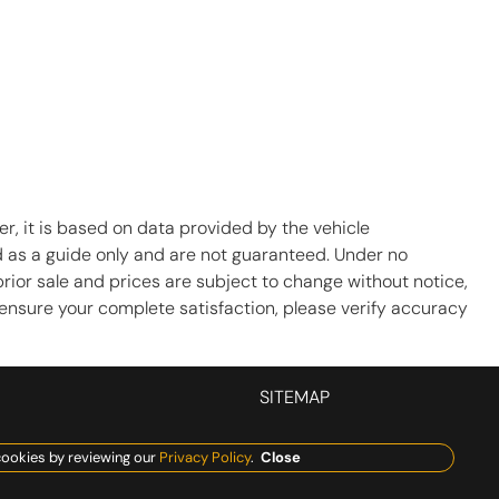
r, it is based on data provided by the vehicle
d as a guide only and are not guaranteed. Under no
prior sale and prices are subject to change without notice,
To ensure your complete satisfaction, please verify accuracy
SITEMAP
ookies by reviewing our
Privacy Policy
.
Close