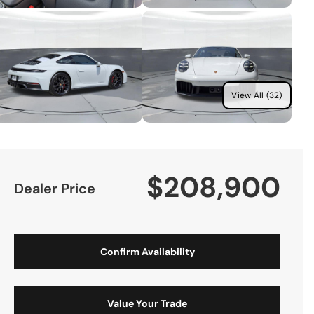
View All (32)
$208,900
Dealer Price
Confirm Availability
Value Your Trade