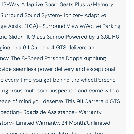
 18-Way Adaptive Sport Seats Plus w/Memory
Ambient lighting
Auto door locks Auto-
locking doors
Surround Sound System- Ionizer- Adaptive
Auto-dimming door mirror
Battery charge warning
nge Assist (LCA)- Surround View w/Active Parking
passenger Auto-dimming
passenger side mirror
ric Slide/Tilt Glass SunroofPowered by a 3.6L H6
Brake pad warning Brake
Built-in virtual assistant
, this 911 Carrera 4 GTS delivers an
pad wear indicator
Voice Pilot built-in virtual
assistant
ency. The 8-Speed Porsche Doppelkupplung
Cargo floor type Carpet
Cargo light Cargo area light
ovide seamless power delivery and exceptional
cargo area floor
nce every time you get behind the wheel.Porsche
Clock Analog clock
Cruise control
rigorous multipoint inspection and come with a
Door bins front Driver and
Door locks Power door
passenger door bins
locks with 2 stage unlocking
eace of mind you deserve. This 911 Carrera 4 GTS
Driver foot rest
Engine temperature
warning
Inspection- Roadside Assistance- Warranty
First-row windows Power
Floor console Full floor
istory- Limited Warranty: 24 Month/Unlimited
first-row windows
console
rom certified purchase date- Includes Trip