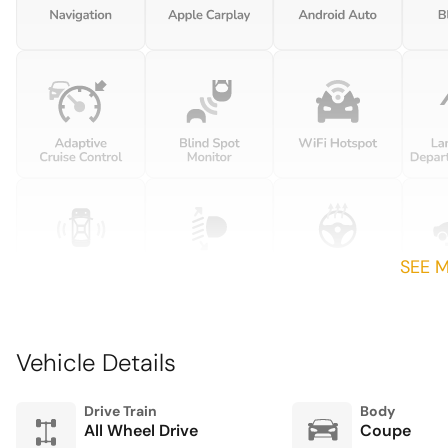
Front Center Armrest
Garage door transmitter:
HomeLink
Heated front seats
Leather/Race-Tex Seat Trim
Navigation system: Porsche
Communication
Management (PCM)
SEE 
Outside temperature
display
Passenger door bin
Vehicle Details
Porsche InnoDrive incl.
Adaptive Cruise Control
(ACC) and Active Lane
Drive Train
Body
Keep (ALK)
All Wheel Drive
Coupe