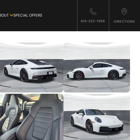
BOUT
SPECIAL OFFERS
615-252-7958
DIRECTIONS