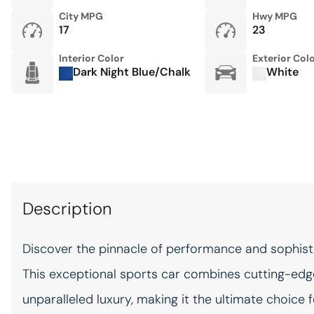
Power passenger seat
City MPG
Hwy MPG
17
23
Preparation for Front & Rear
Porsche Dashcam
Interior Color
Exterior Col
Rear anti-roll bar
Dark Night Blue/Chalk
White
Sound Package Plus
Sport Tailpipes in Titanium
Surround View w/Active
Parking Support
Traction control
Description
WE SHIP ANYWHERE IN THE
UNITED STATES
Discover the pinnacle of performance and sophisti
This exceptional sports car combines cutting-edge
CONVENIENCE
12V power outlets 1 12V
power outlet
unparalleled luxury, making it the ultimate choice