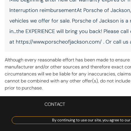
Floor console storage
Covered floor console
Interruption reimbursementAt Porsche of Jackson, w
storage
vehicles we offer for sale. Porsche of Jackson is a
in...the EXPERIENCE will bring you back! Please call
Front reading lights
at https://www.porscheofjackson.com/ . Or call us
Garage door opener
HomeLink garage door
opener
Although every reasonable effort has been made to ensure t
manufacturer and/or other sources and therefore exact conf
Heated door mirrors Heated
driver and passenger side
circumstances will we be liable for any inaccuracies, claims
door mirrors
cannot be combined with any other offer(s), do not include fe
Key in vehicle warning
prior to purchase.
Keyfob window controls
CONTACT
Keyfob window control
By continuing to use our site, you agree to our
Number of beverage