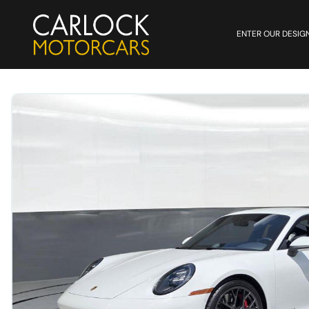
ENTER OUR DESIG