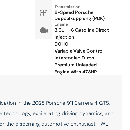
Power steering
Power windows
Transmission
8-Speed Porsche
Radio data system
Rain sensing wipers
Doppelkupplung (PDK)
or
Engine
Rear fog lights
Remote keyless entry
3.6L H-6 Gasoline Direct
Injection
Speed control
Spoiler
DOHC
Steering wheel mounted
Storage Net in Passenger
Variable Valve Control
audio controls
Footwell
Intercooled Turbo
Telescoping steering wheel
Tilt steering wheel
Premium Unleaded
Engine With 478HP
Under Door Puddle Light
Variably intermittent wipers
Projectors
Wheels: 20in Front/21in
Rear RS Spyder
cation in the 2025 Porsche 911 Carrera 4 GTS.
 technology, exhilarating driving dynamics, and
Accessory power Retained
Adaptive cruise control
accessory power
Adaptive Cruise Control
 for the discerning automotive enthusiast.- WE
(ACC)