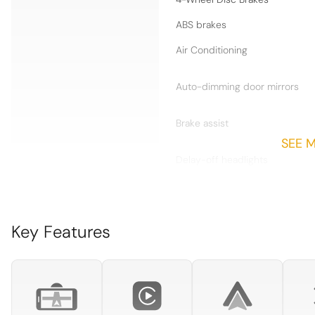
ABS brakes
Air Conditioning
Auto-dimming door mirrors
Brake assist
SEE 
Delay-off headlights
Dual front impact airbags
Electric Slide/Tilt Sunroof
Key Features
Extended Dashboard and
Door Panel Package in
Leather
Front anti-roll bar