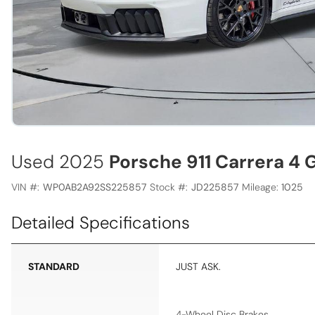
Used 2025
Porsche 911 Carrera 4 
VIN #:
WP0AB2A92SS225857
Stock #:
JD225857
Mileage:
1025
Detailed Specifications
STANDARD
JUST ASK.
4-Wheel Disc Brakes