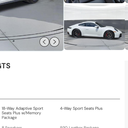
GTS
18-Way Adaptive Sport
4-Way Sport Seats Plus
Seats Plus w/Memory
Package
8 Speakers
930 Leather Package