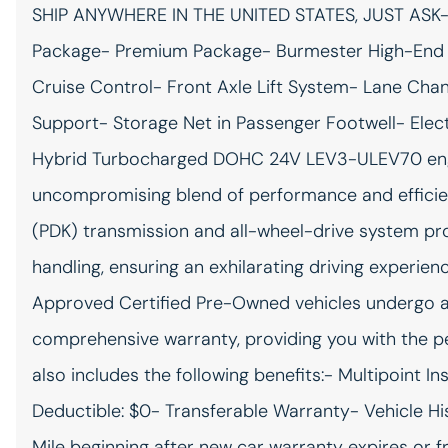
SHIP ANYWHERE IN THE UNITED STATES, JUST ASK-
All-in-one key All-in-one
remote fob and ignition key
Package- Premium Package- Burmester High-End 
Auto-dimming door mirror
Cruise Control- Front Axle Lift System- Lane Cha
driver Auto-dimming driver
side mirror
Support- Storage Net in Passenger Footwell- Elect
Beverage holders Front
Hybrid Turbocharged DOHC 24V LEV3-ULEV70 engine
beverage holders
uncompromising blend of performance and effici
Cargo access Power cargo
(PDK) transmission and all-wheel-drive system pr
area access release
handling, ensuring an exhilarating driving experie
Cargo net
Approved Certified Pre-Owned vehicles undergo a 
Day/Night rearview mirror
comprehensive warranty, providing you with the p
Door mirrors Power door
mirrors
also includes the following benefits:- Multipoint 
Engine/electric motor
Deductible: $0- Transferable Warranty- Vehicle H
temperature gauge
Mile beginning after new car warranty expires or f