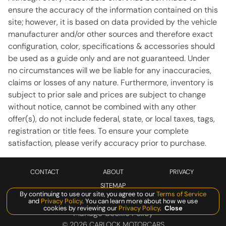
Telescoping steering wheel
ensure the accuracy of the information contained on this
site; however, it is based on data provided by the vehicle
Tilt steering wheel
manufacturer and/or other sources and therefore exact
Traction control
configuration, color, specifications & accessories should
Turn signal indicator mirrors
be used as a guide only and are not guaranteed. Under
no circumstances will we be liable for any inaccuracies,
Variably intermittent wipers
claims or losses of any nature. Furthermore, inventory is
Wheels: 20in AeroDesign
subject to prior sale and prices are subject to change
without notice, cannot be combined with any other
offer(s), do not include federal, state, or local taxes, tags,
CONVENIENCE
registration or title fees. To ensure your complete
satisfaction, please verify accuracy prior to purchase.
12V power outlets 3 12V power outlets
Accessory power Retained accessory power
CONTACT
ABOUT
PRIVACY
All-in-one key All-in-one remote fob and ignition key
SITEMAP
Ambient lighting Selectable color ambient lighting
By continuing to use our site, you agree to our
Terms of Service
and
Privacy Policy
. You can learn more about how we use
Auto door locks Auto-locking doors
cookies by reviewing our
Privacy Policy
.
Close
Manage Cookie Policy
Auto-dimming door mirror driver Auto-dimming driver
©
2026
CARLOCK MOTORCARS