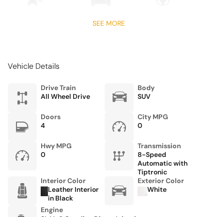
Four wheel independent suspension
Front anti-roll bar
SEE MORE
Front Bucket Seats
Front Center Armrest
Vehicle Details
Front dual zone A/C
Fully automatic headlights
Drive Train
Body
All Wheel Drive
SUV
Garage door transmitter: HomeLink
Heated door mirrors
Doors
City MPG
4
0
Heated front seats
HVAC memory
Hwy MPG
Transmission
0
8-Speed
Knee airbag
Automatic with
Tiptronic
Leather steering wheel
Interior Color
Exterior Color
Leather Interior
White
Low tire pressure warning
in Black
Memory seat
Engine