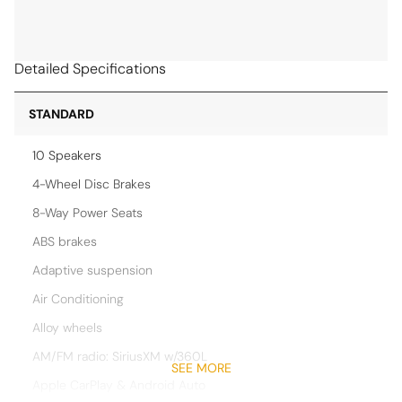
Detailed Specifications
STANDARD
10 Speakers
4-Wheel Disc Brakes
8-Way Power Seats
ABS brakes
Adaptive suspension
Air Conditioning
Alloy wheels
AM/FM radio: SiriusXM w/360L
SEE MORE
Apple CarPlay & Android Auto