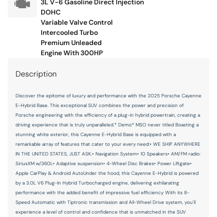
3L V-6 Gasoline Direct Injection
Navigation System
DOHC
Occupant sensing airbag
Variable Valve Control
Intercooled Turbo
Outside temperature display
Premium Unleaded
Overhead airbag
Engine With 300HP
Overhead console
Description
Panic alarm
Discover the epitome of luxury and performance with the 2025 Porsche Cayenne
Passenger door bin
E-Hybrid Base. This exceptional SUV combines the power and precision of
Passenger vanity mirror
Porsche engineering with the efficiency of a plug-in hybrid powertrain, creating a
driving experience that is truly unparalleled.* Demo* MSO never titled Boasting a
Porsche Communication Management
stunning white exterior, this Cayenne E-Hybrid Base is equipped with a
remarkable array of features that cater to your every need:• WE SHIP ANYWHERE
Power door mirrors
IN THE UNITED STATES, JUST ASK.• Navigation System• 10 Speakers• AM/FM radio:
Power driver seat
SiriusXM w/360L• Adaptive suspension• 4-Wheel Disc Brakes• Power Liftgate•
Apple CarPlay & Android AutoUnder the hood, this Cayenne E-Hybrid is powered
Power Liftgate
by a 3.0L V6 Plug-In Hybrid Turbocharged engine, delivering exhilarating
Power passenger seat
performance with the added benefit of impressive fuel efficiency. With its 8-
Speed Automatic with Tiptronic transmission and All-Wheel Drive system, you'll
Power steering
experience a level of control and confidence that is unmatched in the SUV