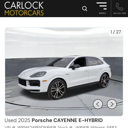
×
MENU
615-252-7958
1
/
27
Used 2025
Porsche CAYENNE E-HYBRID
VIN #:
WP1AE2AY8SDA16818
Stock #:
JA16818
Mileage:
5883