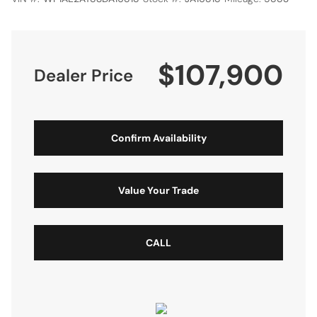
$107,900
Dealer Price
Confirm Availability
Value Your Trade
CALL