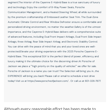
segment.The interior of the Cayenne E-Hybrid Base is a true sanctuary of luxury
Power windows
and technology. Enjoy the comfort of 8-Way Power Seats, Porsche
Radio data system
Communication Management, and a Heated Steering Wheel, all while surrounded
by the premium craftsmanship of Embossed Leather Seat Trim. The Dual-Zone
Rain sensing wipers
Automatic Climate Control and Rear Window Defroster ensure a comfortable and
Rear anti-roll bar
personalized driving environment, no matter the weather.Safety is of the utmost
importance, and the Cayenne E-Hybrid Base delivers with a comprehensive suite
Rear fog lights
of advanced features, including Dual Front Impact Airbags, Dual Front Side Impact
Airbags, Knee Airbag, Rear Side Impact Airbag, and Electronic Stability Control.
Rear seat center armrest
You can drive with the peace of mind that you and your loved ones are well-
Rear side impact airbag
protected.Elevate your driving experience with the 2025 Porsche Cayenne E-
Hybrid Base. This exceptional SUV is the perfect blend of power, efficiency, and
Rear window wiper
luxury, making it the ultimate choice for the discerning driver.At Porsche of
Remote keyless entry
Jackson we place a ""high priority on the quality of vehicles"" we offer for sale.
Porsche of Jackson is a name you can trust! The Selection will bring you in...the
Speed control
EXPERIENCE will bring you back! Please call or email to schedule a test drive
today! Visit us at https://www.porscheofjackson.com/ . Or call us at 601-326-7677.
Speed-sensing steering
Split folding rear seat
Spoiler
Steering wheel mounted audio controls
Although every reasonable effort has been made to