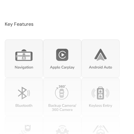
Audio memory
Auto-dimming door mirrors
Auto-dimming Rear-View mirror
Key Features
Automatic temperature control
Brake assist
Bumpers: body-color
Delay-off headlights
Driver door bin
Driver vanity mirror
Dual front impact airbags
Dual front side impact airbags
Electronic Stability Control
Embossed Leather Seat Trim
Exterior Parking Camera Rear