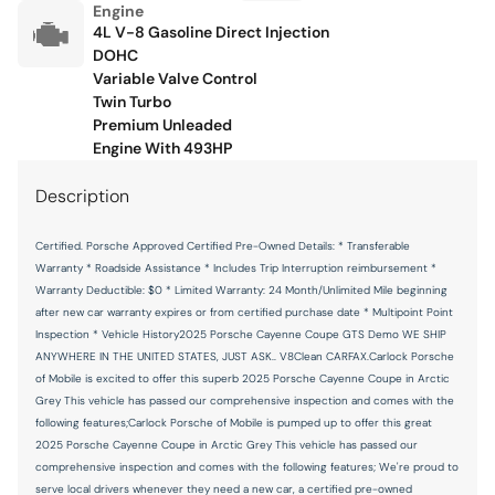
Engine
Floor console Full floor console
4L V-8 Gasoline Direct Injection
DOHC
Floor console storage Covered floor console storage
Variable Valve Control
Fob engine controls Smart key with push button start
Twin Turbo
Premium Unleaded
Folding door mirrors Power folding door mirrors
Engine With 493HP
Front reading lights
Description
Front windshield solar coating
Fuel door Power fuel door release
Certified. Porsche Approved Certified Pre-Owned Details: * Transferable
Warranty * Roadside Assistance * Includes Trip Interruption reimbursement *
Full gauge cluster screen
Warranty Deductible: $0 * Limited Warranty: 24 Month/Unlimited Mile beginning
Garage door opener HomeLink garage door opener
after new car warranty expires or from certified purchase date * Multipoint Point
Inspection * Vehicle History2025 Porsche Cayenne Coupe GTS Demo WE SHIP
Glove box Illuminated locking glove box
ANYWHERE IN THE UNITED STATES, JUST ASK.. V8Clean CARFAX.Carlock Porsche
Headlights on reminder
of Mobile is excited to offer this superb 2025 Porsche Cayenne Coupe in Arctic
Grey This vehicle has passed our comprehensive inspection and comes with the
Heated door mirrors Heated driver and passenger side
following features;Carlock Porsche of Mobile is pumped up to offer this great
door mirrors
2025 Porsche Cayenne Coupe in Arctic Grey This vehicle has passed our
Ignition type Push-button
comprehensive inspection and comes with the following features; We're proud to
serve local drivers whenever they need a new car, a certified pre-owned