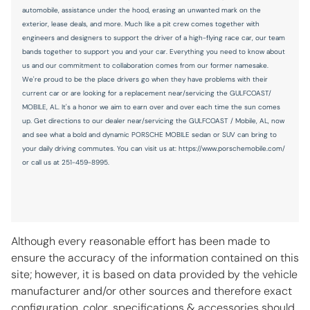
Illuminated glove box
automobile, assistance under the hood, erasing an unwanted mark on the
exterior, lease deals, and more. Much like a pit crew comes together with
Inclinometer
engineers and designers to support the driver of a high-flying race car, our team
Key in vehicle warning
bands together to support you and your car. Everything you need to know about
us and our commitment to collaboration comes from our former namesake.
Keyfob cargo controls Keyfob trunk control
We're proud to be the place drivers go when they have problems with their
Keyfob keyless entry
current car or are looking for a replacement near/servicing the GULFCOAST/
MOBILE, AL. It's a honor we aim to earn over and over each time the sun comes
Keyfob window controls Keyfob window control
up. Get directions to our dealer near/servicing the GULFCOAST / Mobile, AL, now
and see what a bold and dynamic PORSCHE MOBILE sedan or SUV can bring to
Low level warnings Low level warning for oil, coolant, fuel,
washer fluid and brake fluid
your daily driving commutes. You can visit us at: https://www.porschemobile.com/
or call us at 251-459-8995.
Memory settings Memory settings include: door mirrors,
steering wheel, audio controls and climate controls
Number of beverage holders 8 beverage holders
Oil level gauge
Although every reasonable effort has been made to
Oil pressure gauge
ensure the accuracy of the information contained on this
Oil pressure warning
site; however, it is based on data provided by the vehicle
manufacturer and/or other sources and therefore exact
Oil temperature gauge
configuration, color, specifications & accessories should