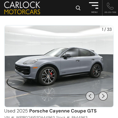
×
MENU
615-252-7958
1
/
33
Used 2025
Porsche Cayenne Coupe GTS
VIN #:
WP1BG2AY5SDA44963
Stock #:
PA44963