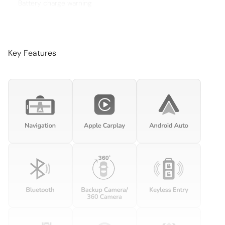
Battery charge warning
Beverage holders Illuminated front beverage holders
Beverage holders rear Rear beverage holders
Brake pad warning Brake pad wear indicator
Key Features
Built-in virtual assistant Voice Pilot built-in virtual assistant
Bulb warning Bulb failure warning
Cargo access Proximity cargo area access release
Cargo cover Rigid cargo cover
Cargo floor type Carpet cargo area floor
Cargo light Cargo area light
Cargo tie downs Cargo area tie downs
Clock Analog clock
Compass
Concealed cargo storage Cargo area concealed storage