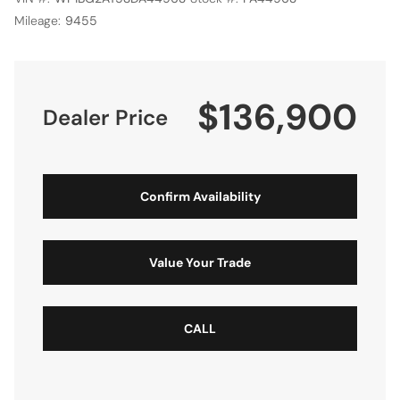
Mileage:
9455
$136,900
Dealer Price
Confirm Availability
Value Your Trade
CALL