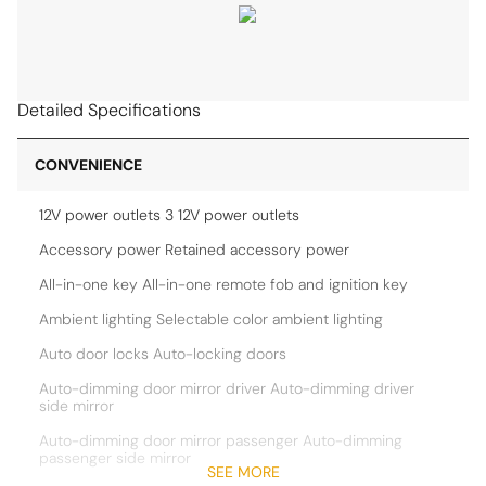
Detailed Specifications
CONVENIENCE
12V power outlets 3 12V power outlets
Accessory power Retained accessory power
All-in-one key All-in-one remote fob and ignition key
Ambient lighting Selectable color ambient lighting
Auto door locks Auto-locking doors
Auto-dimming door mirror driver Auto-dimming driver
side mirror
Auto-dimming door mirror passenger Auto-dimming
passenger side mirror
SEE MORE