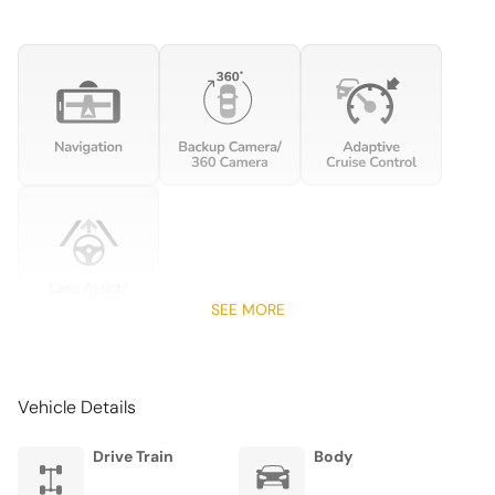
USB Port
PERFORMANCE
Limited Slip Center Differential
SEE MORE
Vehicle Details
Drive Train
Body