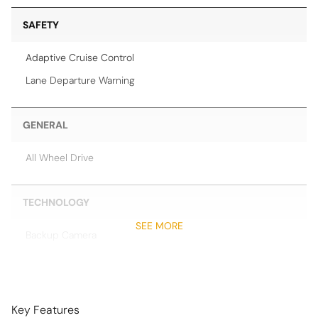
SAFETY
Adaptive Cruise Control
Lane Departure Warning
GENERAL
All Wheel Drive
TECHNOLOGY
SEE MORE
Backup Camera
Head-Up Display
Navigation System
Night Vision
Key Features