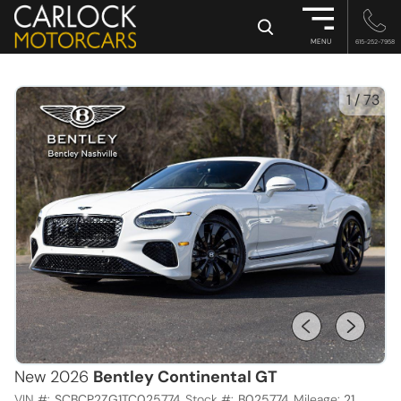
×
MENU
615-252-7958
1
/
73
New 2026
Bentley Continental GT
VIN #:
SCBCP2ZG1TC025774
Stock #:
B025774
Mileage:
21