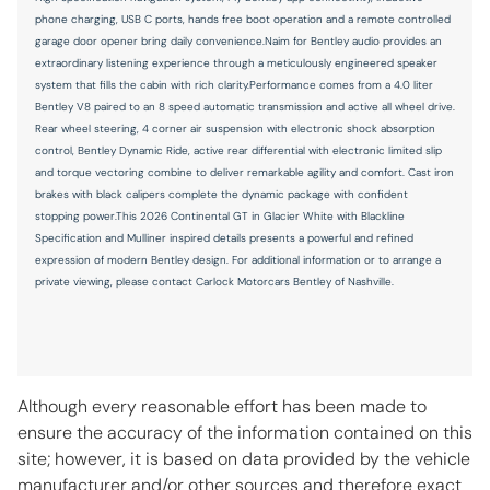
phone charging, USB C ports, hands free boot operation and a remote controlled
garage door opener bring daily convenience.Naim for Bentley audio provides an
extraordinary listening experience through a meticulously engineered speaker
system that fills the cabin with rich clarity.Performance comes from a 4.0 liter
Bentley V8 paired to an 8 speed automatic transmission and active all wheel drive.
Rear wheel steering, 4 corner air suspension with electronic shock absorption
control, Bentley Dynamic Ride, active rear differential with electronic limited slip
and torque vectoring combine to deliver remarkable agility and comfort. Cast iron
brakes with black calipers complete the dynamic package with confident
stopping power.This 2026 Continental GT in Glacier White with Blackline
Specification and Mulliner inspired details presents a powerful and refined
expression of modern Bentley design. For additional information or to arrange a
private viewing, please contact Carlock Motorcars Bentley of Nashville.
Although every reasonable effort has been made to
ensure the accuracy of the information contained on this
site; however, it is based on data provided by the vehicle
manufacturer and/or other sources and therefore exact