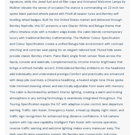
signature, while the Jewel fuel and oil filler caps and Animated Welcome Lamps by
Mulliner elevate the sense of occasion.The stance is commanding on 22 inch ten
spoke black painted wheels paired with Pirelli all season tyres and Bentley self
levelling wheel badges. Built for the United States market and delivered through
Bentley Nashville, this GT presents a rare Glacier White and Beluga theme that
offers timeless style with a modern edge.Inside, the cabin blends contemporary
luxury with traditional Bentley craftsmanship. The Mulliner Colour Specification
and Colour Specification create a unified Beluga hide environment with contrast
stitching and contrast seat piping for an elegant tailored look. Fluted hide seats
provide classic Bentley charm. Piano Black single finish veneer flows across the
fascia, console and waistrails, complemented by chrome interior brightware that
brings a refined metallic accent. Embroidered Bentley emblems on the headrests
add individuality and understated prestige.Comfort and practicality are enhanced
with deep pile overmats, a Dinamica headlining, a heated single tone three spoke
hide trimmed steering wheel, and electrically adjustable front seats with memory.
The cabin is illuminated by ambient interior lighting, creating a warm and inviting
atmosphere in any setting.Technology is seamlessly integrated throughout. The
Touring Specification equips the GT with adaptive cruise control, lane departure
warning, Traffic Jam Assist, Emergency Assist, a head up display, night vision, and
traffic sign recognition for enhanced long distance confidence. A full camera
system with top view capability, Intelligent Park Assist with remote operation,
reverse traffic warning and welcome lighting makes every maneuver easy. The
High specification navigation system, My Bentley app connectivity, inductive