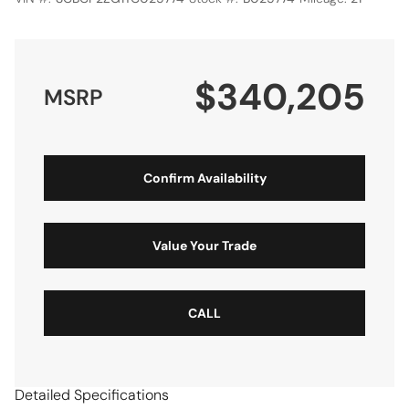
$340,205
MSRP
Confirm Availability
Value Your Trade
CALL
Detailed Specifications