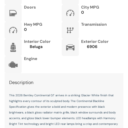
Doors
City MPG
0
Hwy MPG
Transmission
0
Interior Color
Exterior Color
Beluga
6906
Engine
Description
This 2026 Bentley Continental GT arrives in a striking Glacier White finish that
highlights every contour of its sculpted body. The Continental Blackline
Specification gives the exterior a bold and modern presence with black
brightware, a black gloss radiator matrix grille, black window surrounds and body
accents, and gloss black lower bumper elements. LED headlamps with Harmony
Bright Tint technology and bright LED rear lamps bring a crisp and contemporary