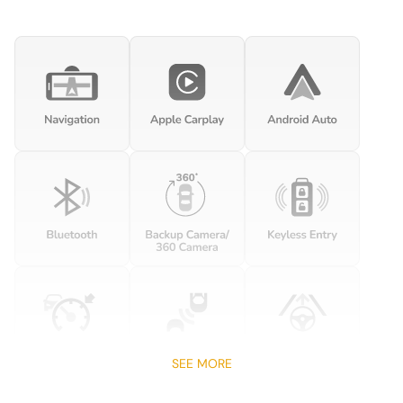
Cargo net
Clock Digital clock
Cruise control Cruise control with steering wheel mounted
controls
Day/Night rearview mirror
Door ajar warning
Door bins front Driver and passenger door bins
Door locks Power door locks with 2 stage unlocking
Door mirrors Power door mirrors
Driver foot rest
Driver information center
Engine temperature warning
Engine/electric motor temperature gauge
First-row windows Power first-row windows
SEE MORE
Floor console Full floor console