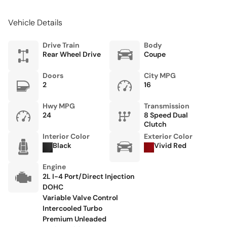
Floor console storage Covered floor console storage
Vehicle Details
Fob engine controls Keyless Go with push button start
Folding door mirrors Power folding door mirrors
Drive Train
Body
Rear Wheel Drive
Coupe
Fuel door Power fuel door release
Full gauge cluster screen
Doors
City MPG
2
16
Garage door opener
Glove box Standard glove box
Hwy MPG
Transmission
24
8 Speed Dual
Heated door mirrors Heated driver and passenger side
Clutch
door mirrors
Interior Color
Exterior Color
Black
Vivid Red
Ignition type Push-button
Keyfob cargo controls Keyfob trunk control
Engine
2L I-4 Port/Direct Injection
Keyfob keyless entry
DOHC
Low level warnings Low level warning for fuel
Variable Valve Control
Intercooled Turbo
Memory settings Memory settings include: door mirrors
Premium Unleaded