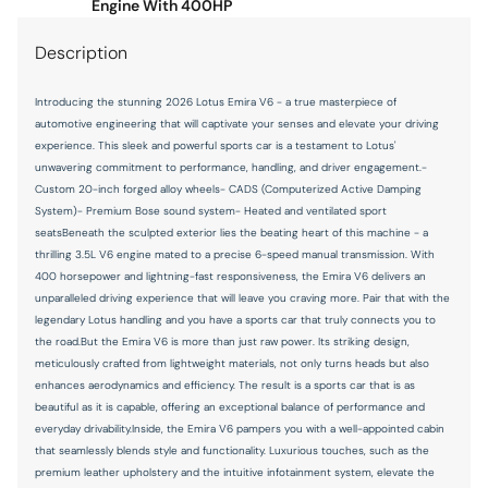
Number of beverage holders 2 beverage holders
Engine With 400HP
Oil pressure warning
Description
Overhead console Mini overhead console
Introducing the stunning 2026 Lotus Emira V6 - a true masterpiece of
Rear cargo door Trunk
automotive engineering that will captivate your senses and elevate your driving
Rear window defroster
experience. This sleek and powerful sports car is a testament to Lotus'
unwavering commitment to performance, handling, and driver engagement.-
Rear windshield Fixed rear windshield
Custom 20-inch forged alloy wheels- CADS (Computerized Active Damping
Rearview mirror Auto-dimming rear view mirror
System)- Premium Bose sound system- Heated and ventilated sport
seatsBeneath the sculpted exterior lies the beating heart of this machine - a
Second-row windows Fixed second-row windows
thrilling 3.5L V6 engine mated to a precise 6-speed manual transmission. With
400 horsepower and lightning-fast responsiveness, the Emira V6 delivers an
Service interval warning Service interval indicator
unparalleled driving experience that will leave you craving more. Pair that with the
Shifter boot Leather shifter boot
legendary Lotus handling and you have a sports car that truly connects you to
the road.But the Emira V6 is more than just raw power. Its striking design,
Speedometer Redundant digital speedometer
meticulously crafted from lightweight materials, not only turns heads but also
Sport pedals Sport style pedals
enhances aerodynamics and efficiency. The result is a sports car that is as
beautiful as it is capable, offering an exceptional balance of performance and
Steering mounted audio control Steering wheel mounted
everyday drivability.Inside, the Emira V6 pampers you with a well-appointed cabin
audio controls
that seamlessly blends style and functionality. Luxurious touches, such as the
Tachometer
premium leather upholstery and the intuitive infotainment system, elevate the