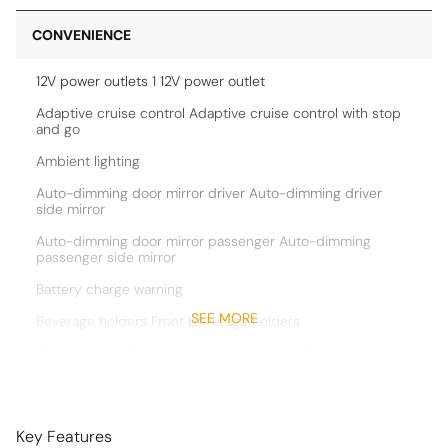
CONVENIENCE
12V power outlets 1 12V power outlet
Adaptive cruise control Adaptive cruise control with stop
and go
Ambient lighting
Auto-dimming door mirror driver Auto-dimming driver
side mirror
Auto-dimming door mirror passenger Auto-dimming
passenger side mirror
Battery charge warning
SEE MORE
Beverage holders Front beverage holders
Cargo access Power cargo area access release
Cargo floor type Carpet cargo area floor
Cargo light Cargo area light
Key Features