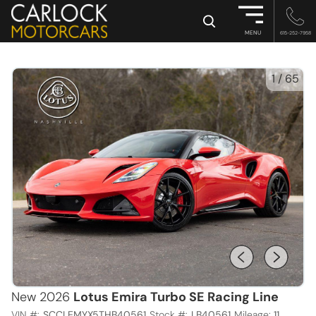
×
MENU
615-252-7958
1
/
65
New 2026
Lotus Emira Turbo SE Racing Line
VIN #:
SCCLEMYX5THB40561
Stock #:
LB40561
Mileage:
11