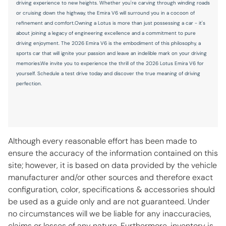
driving experience to new heights. Whether you're carving through winding roads
Temperature display Exterior temperature display
or cruising down the highway, the Emira V6 will surround you in a cocoon of
refinement and comfort.Owning a Lotus is more than just possessing a car - it's
Trip computer
about joining a legacy of engineering excellence and a commitment to pure
Trip odometer
driving enjoyment. The 2026 Emira V6 is the embodiment of this philosophy, a
sports car that will ignite your passion and leave an indelible mark on your driving
Variable panel light Variable instrument panel light
memories.We invite you to experience the thrill of the 2026 Lotus Emira V6 for
Visor illuminated passenger mirror Illuminated passenger
yourself. Schedule a test drive today and discover the true meaning of driving
visor mirror
perfection.
Visor passenger mirror Passenger visor mirror
Wipers Fixed interval front windshield wipers
Although every reasonable effort has been made to
STANDARD
ensure the accuracy of the information contained on this
site; however, it is based on data provided by the vehicle
4-Wheel Disc Brakes
manufacturer and/or other sources and therefore exact
7 Speakers
configuration, color, specifications & accessories should
be used as a guide only and are not guaranteed. Under
ABS brakes
no circumstances will we be liable for any inaccuracies,
Active Cruise Control
claims or losses of any nature. Furthermore, inventory is