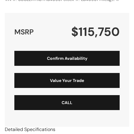
$115,750
MSRP
Confirm Availability
Value Your Trade
CALL
Detailed Specifications