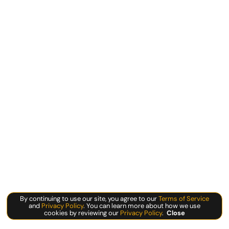
By continuing to use our site, you agree to our
Terms of Service
and
Privacy Policy
. You can learn more about how we use
cookies by reviewing our
Privacy Policy
.
Close