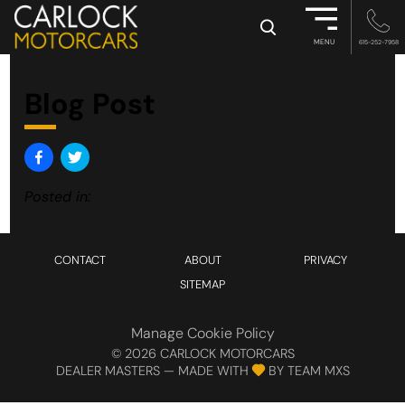
×
MENU
615-252-7958
Blog Post
Posted in:
CONTACT
ABOUT
PRIVACY
SITEMAP
Manage Cookie Policy
©
2026
CARLOCK MOTORCARS
DEALER MASTERS — MADE WITH
BY TEAM MXS