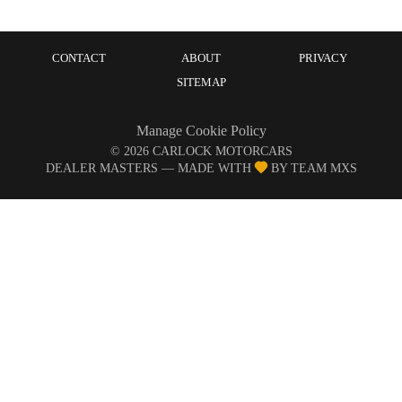
CONTACT
ABOUT
PRIVACY
SITEMAP
Manage Cookie Policy
©
2026
CARLOCK MOTORCARS
DEALER MASTERS — MADE WITH
BY TEAM MXS