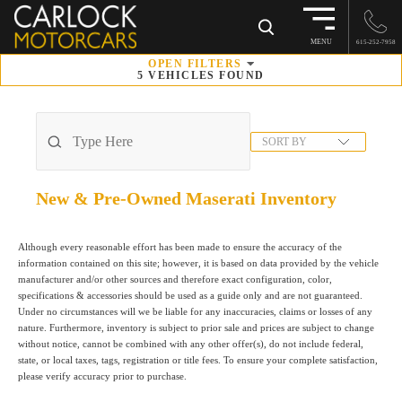
×
MENU
615-252-7958
OPEN
FILTERS
5
VEHICLES FOUND
SORT BY
New & Pre-Owned Maserati
Inventory
Although every reasonable effort has been made to ensure the accuracy of the
information contained on this site; however, it is based on data provided by the vehicle
manufacturer and/or other sources and therefore exact configuration, color,
specifications & accessories should be used as a guide only and are not guaranteed.
Under no circumstances will we be liable for any inaccuracies, claims or losses of any
nature. Furthermore, inventory is subject to prior sale and prices are subject to change
without notice, cannot be combined with any other offer(s), do not include federal,
state, or local taxes, tags, registration or title fees. To ensure your complete satisfaction,
please verify accuracy prior to purchase.