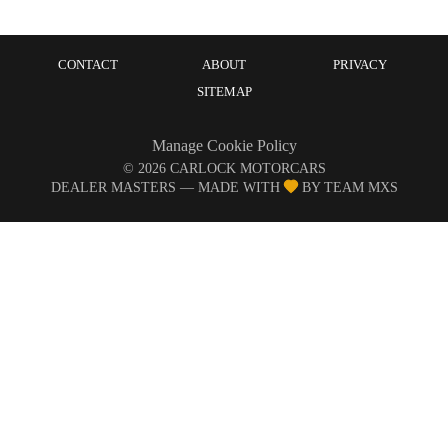
CONTACT
ABOUT
PRIVACY
SITEMAP
Manage Cookie Policy
©
2026
CARLOCK MOTORCARS
DEALER MASTERS — MADE WITH
BY TEAM MXS