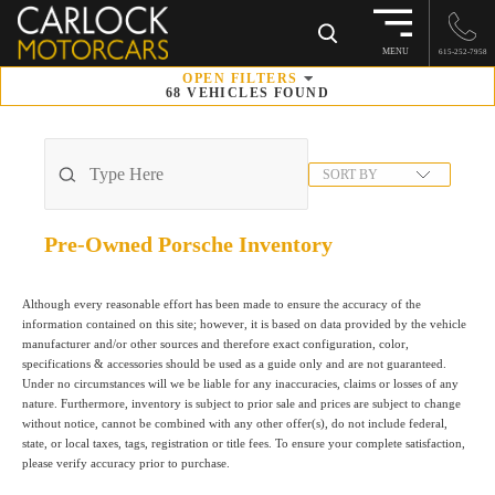
×
MENU
615-252-7958
OPEN
FILTERS
68
VEHICLES FOUND
SORT BY
Pre-Owned Porsche
Inventory
Although every reasonable effort has been made to ensure the accuracy of the
information contained on this site; however, it is based on data provided by the vehicle
manufacturer and/or other sources and therefore exact configuration, color,
specifications & accessories should be used as a guide only and are not guaranteed.
Under no circumstances will we be liable for any inaccuracies, claims or losses of any
nature. Furthermore, inventory is subject to prior sale and prices are subject to change
without notice, cannot be combined with any other offer(s), do not include federal,
state, or local taxes, tags, registration or title fees. To ensure your complete satisfaction,
please verify accuracy prior to purchase.